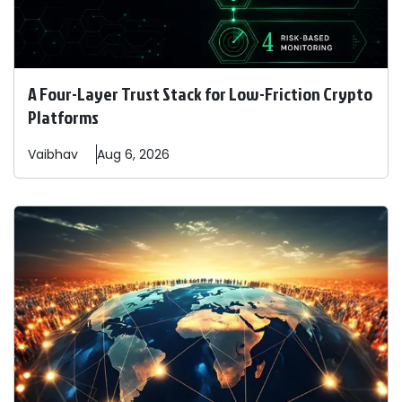
A Four-Layer Trust Stack for Low-Friction Crypto
Platforms
Vaibhav
Aug 6, 2026