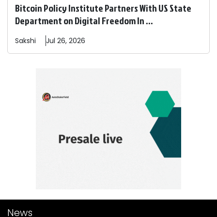
Bitcoin Policy Institute Partners With US State
Department on Digital Freedom In ...
Sakshi
Jul 26, 2026
News