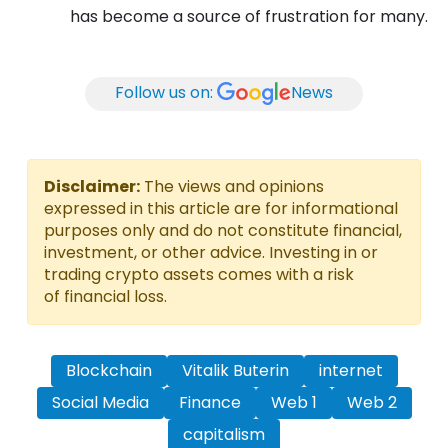
has become a source of frustration for many.
Follow us on:
News
Disclaimer:
The views and opinions
expressed in this article are for informational
purposes only and do not constitute financial,
investment, or other advice. Investing in or
trading crypto assets comes with a risk
of financial loss.
Blockchain
Vitalik Buterin
internet
Social Media
Finance
Web 1
Web 2
capitalism