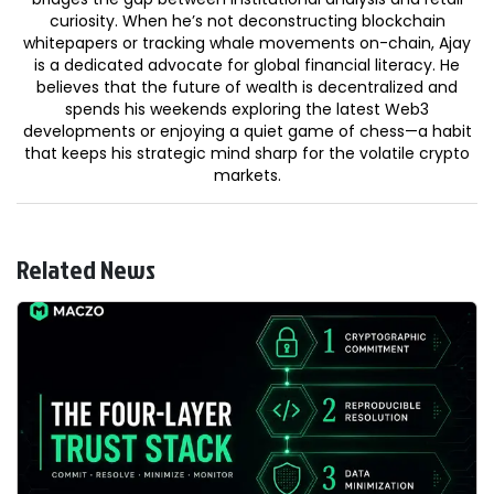
curiosity. When he’s not deconstructing blockchain
whitepapers or tracking whale movements on-chain, Ajay
is a dedicated advocate for global financial literacy. He
believes that the future of wealth is decentralized and
spends his weekends exploring the latest Web3
developments or enjoying a quiet game of chess—a habit
that keeps his strategic mind sharp for the volatile crypto
markets.
Related News