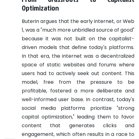
Optimization
Buterin argues that the early internet, or Web
1, was a "much more unbridled source of good"
because it was not built on the capitalist-
driven models that define today's platforms.
In that era, the internet was a decentralized
space of static websites and forums where
users had to actively seek out content. This
model, free from the pressure to be
profitable, fostered a more deliberate and
well-informed user base. In contrast, today's
social media platforms prioritize "strong
capital optimization," leading them to favor
content that generates clicks and
engagement, which often results in a race to