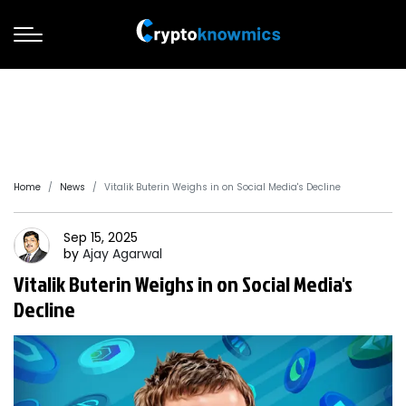
Home
News
Vitalik Buterin Weighs in on Social Media's Decline
Sep 15, 2025
by
Ajay
Agarwal
Vitalik Buterin Weighs in on Social Media's
Decline