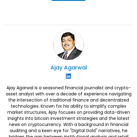
Ajay
Agarwal
Ajay Agarwal is a seasoned financial journalist and crypto-
asset analyst with over a decade of experience navigating
the intersection of traditional finance and decentralized
technologies. Known for his ability to simplify complex
market structures, Ajay focuses on providing data-driven
insights into bitcoin investment strategies and the latest
news on cryptocurrency. With a background in financial
auditing and a keen eye for "Digital Gold" narratives, he
bridges the gap between institutional analysis and retail