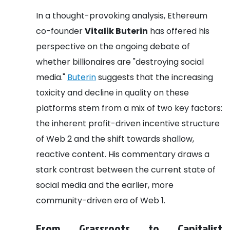
In a thought-provoking analysis, Ethereum
co-founder
Vitalik Buterin
has offered his
perspective on the ongoing debate of
whether billionaires are "destroying social
media."
Buterin
suggests that the increasing
toxicity and decline in quality on these
platforms stem from a mix of two key factors:
the inherent profit-driven incentive structure
of Web 2 and the shift towards shallow,
reactive content. His commentary draws a
stark contrast between the current state of
social media and the earlier, more
community-driven era of Web 1.
From Grassroots to Capitalist