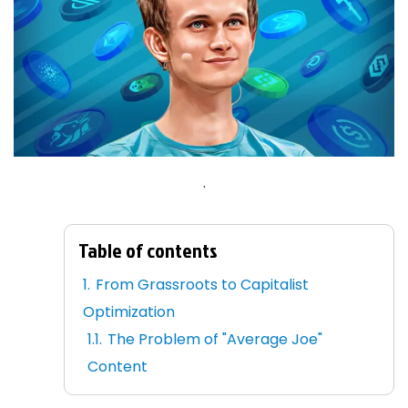
.
Table of contents
From Grassroots to Capitalist
Optimization
The Problem of "Average Joe"
Content