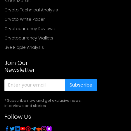
Stock Market
Crypto Technical Analysis
Crypto White Paper
Cryptocurrency Reviews
Cryptocurrency Wallets
Live Ripple Analysis
Join Our
Newsletter
Subscribe
* Subscribe now and get exclusive news,
interviews and stories
Follow Us