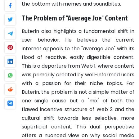
the bottom with memes and soundbites.
The Problem of "Average Joe" Content
Buterin also highlights a fundamental shift in
user behavior. He believes the current
internet appeals to the "average Joe" with its
flood of reactive, easily digestible content.
This is a departure from Web 1, where content
was primarily created by well-informed users
with a passion for their niche topics. For
Buterin, the problem is not a simple matter of
one single cause but a "mix" of both the
flawed incentive structure of Web 2 and the
cultural shift towards less selective, more
superficial content. This dual perspective
offers a nuanced view on why social media