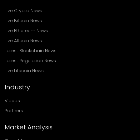
Live Crypto News
Live Bitcoin News
Live Ethereum News
Live Altcoin News
Latest Blockchain News
Latest Regulation News
Live Litecoin News
Industry
Videos
Partners
Market Analysis