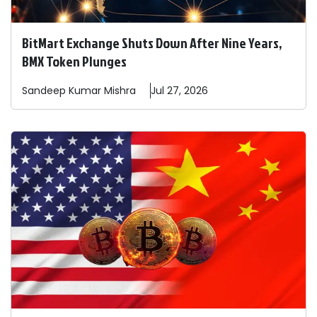
BitMart Exchange Shuts Down After Nine Years,
BMX Token Plunges
Sandeep
Kumar Mishra
Jul 27, 2026