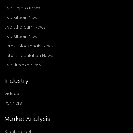
Live Crypto News
Live Bitcoin News
Live Ethereum News
Live Altcoin News
Latest Blockchain News
Latest Regulation News
Live Litecoin News
Industry
Videos
Partners
Market Analysis
Stock Market