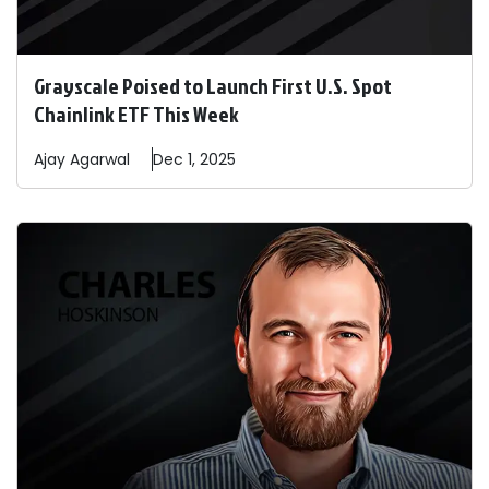
Grayscale Poised to Launch First U.S. Spot
Chainlink ETF This Week
Ajay
Agarwal
Dec 1, 2025