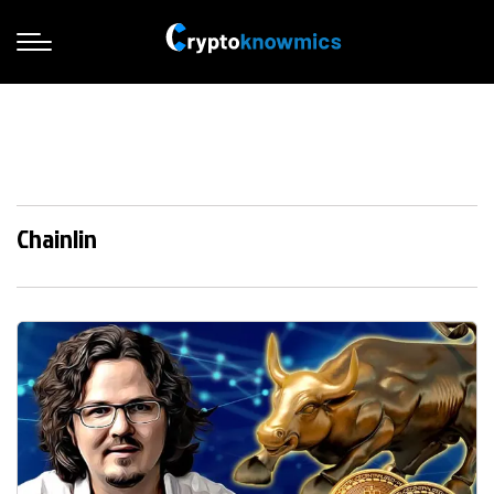
Chainlin