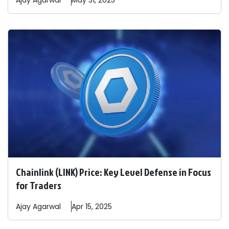
Ajay
Agarwal
May 31, 2025
Chainlink (LINK) Price: Key Level Defense in Focus
for Traders
Ajay
Agarwal
Apr 15, 2025