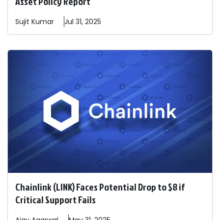
Asset Policy Report
Sujit
Kumar
Jul 31, 2025
Chainlink (LINK) Faces Potential Drop to $8 if
Critical Support Fails