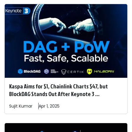
Kaspa Aims for $1, Chainlink Charts $47, but
BlockDAG Stands Out After Keynote 3 ...
Sujit
Kumar
Apr 1, 2025