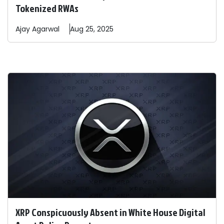
Tokenized RWAs
Ajay
Agarwal
Aug 25, 2025
XRP Conspicuously Absent in White House Digital