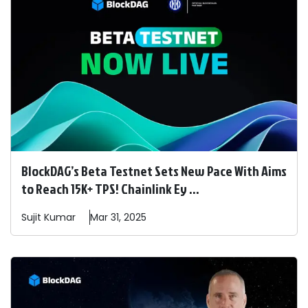
BlockDAG’s Beta Testnet Sets New Pace With Aims
to Reach 15K+ TPS! Chainlink Ey ...
Sujit
Kumar
Mar 31, 2025