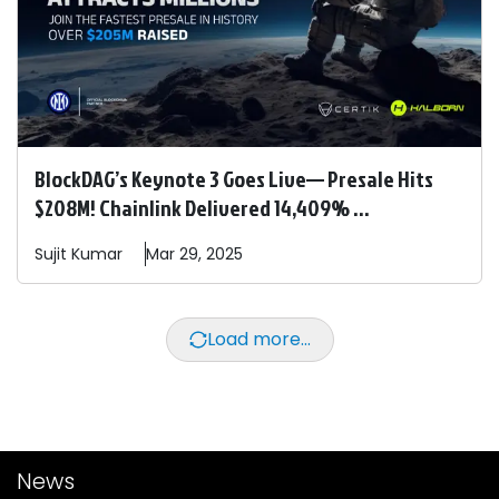
BlockDAG’s Keynote 3 Goes Live— Presale Hits
$208M! Chainlink Delivered 14,409% ...
Sujit
Kumar
Mar 29, 2025
Load more...
News