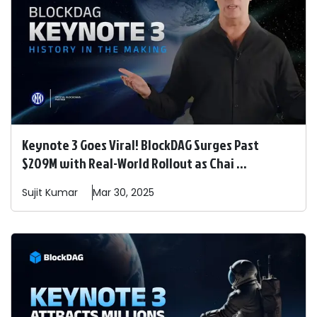
Keynote 3 Goes Viral! BlockDAG Surges Past
$209M with Real-World Rollout as Chai ...
Sujit
Kumar
Mar 30, 2025