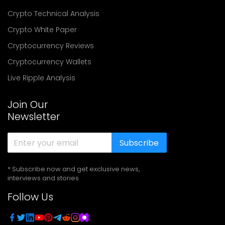
Crypto Technical Analysis
Crypto White Paper
Cryptocurrency Reviews
Cryptocurrency Wallets
Live Ripple Analysis
Join Our
Newsletter
Subscribe
* Subscribe now and get exclusive news,
interviews and stories
Follow Us