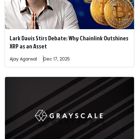
Lark Davis Stirs Debate: Why Chainlink Outshines
XRP as an Asset
Ajay
Agarwal
Dec 17, 2025