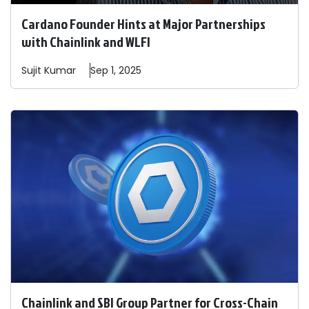
Cardano Founder Hints at Major Partnerships
with Chainlink and WLFI
Sujit
Kumar
Sep 1, 2025
Chainlink and SBI Group Partner for Cross-Chain