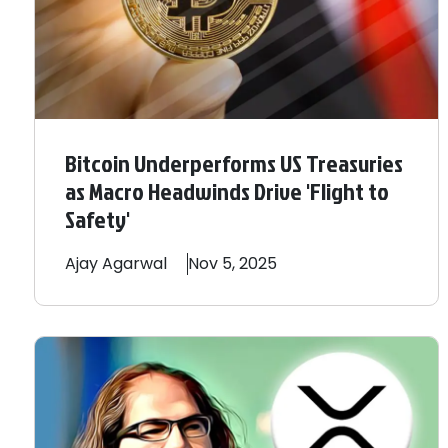
Bitcoin Underperforms US Treasuries
as Macro Headwinds Drive 'Flight to
Safety'
Ajay
Agarwal
Nov 5, 2025