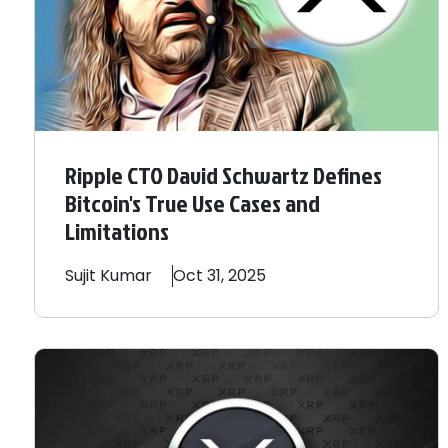
Ripple CTO David Schwartz Defines
Bitcoin's True Use Cases and
Limitations
Sujit
Kumar
Oct 31, 2025