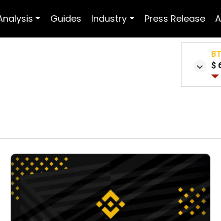
Analysis
Guides
Industry
Press Release
A
B
$ 