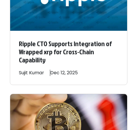
Ripple CTO Supports Integration of
Wrapped xrp for Cross-Chain
Capability
Sujit
Kumar
Dec 12, 2025