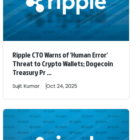
Ripple CTO Warns of 'Human Error'
Threat to Crypto Wallets; Dogecoin
Treasury Pr ...
Sujit
Kumar
Oct 24, 2025