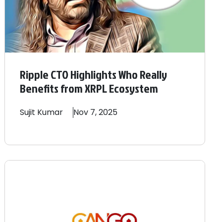
Ripple CTO Highlights Who Really
Benefits from XRPL Ecosystem
Sujit
Kumar
Nov 7, 2025