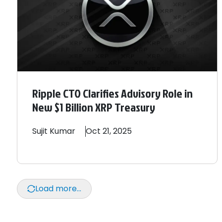
Ripple CTO Clarifies Advisory Role in
New $1 Billion XRP Treasury
Sujit
Kumar
Oct 21, 2025
Load more...