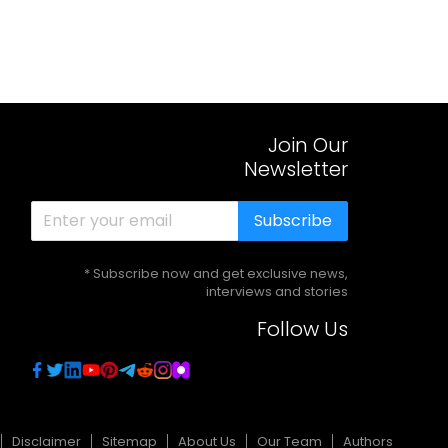
Join Our
Newsletter
Subscribe
* Subscribe now and get exclusive news,
interviews and stories
Follow Us
Disclaimer
Sitemap
About Us
Our Team
Authors