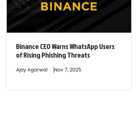
Binance CEO Warns WhatsApp Users
of Rising Phishing Threats
Ajay
Agarwal
Nov 7, 2025