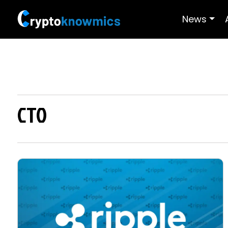
News
CTO