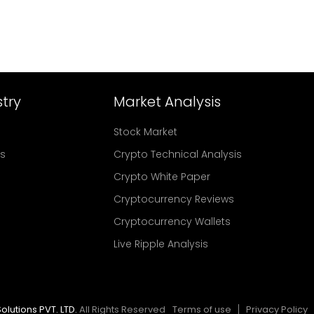
try
Market Analysis
Stock Market
rs
Crypto Technical Analysis
Crypto White Paper
Cryptocurrency Reviews
Cryptocurrency Wallets
Live Ripple Analysis
olutions PVT. LTD.
All Rights Reserved
Terms of use
Privacy Policy