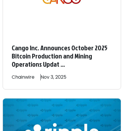
Cango Inc. Announces October 2025
Bitcoin Production and Mining
Operations Updat ...
Chainwire
Nov 3, 2025