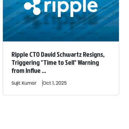
Ripple CTO David Schwartz Resigns,
Triggering "Time to Sell" Warning
from Influe ...
Sujit
Kumar
Oct 1, 2025