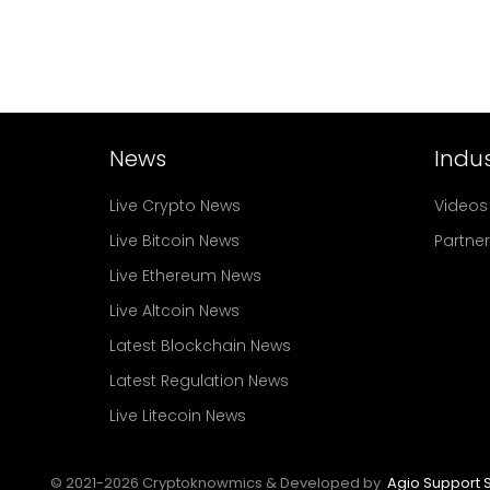
News
Indus
Live Crypto News
Videos
Live Bitcoin News
Partne
Live Ethereum News
Live Altcoin News
Latest Blockchain News
Latest Regulation News
Live Litecoin News
© 2021-
2026
Cryptoknowmics & Developed by
Agio Support S