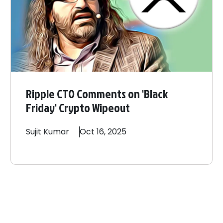
Ripple CTO Comments on 'Black
Friday' Crypto Wipeout
Sujit
Kumar
Oct 16, 2025