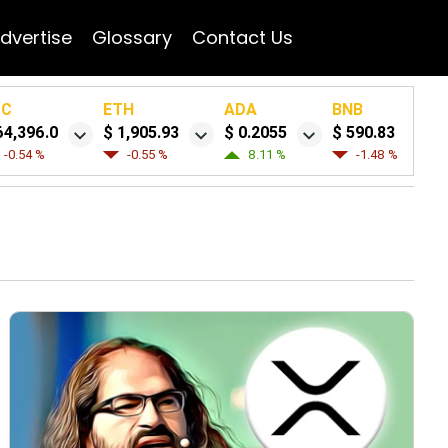
dvertise
Glossary
Contact Us
TC
ETH
ADA
BNB
64,396.0
$ 1,905.93
$ 0.2055
$ 590.83
-0.54 %
-0.55 %
8.11 %
-1.48 %