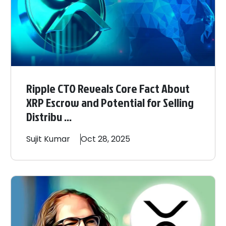
Ripple CTO Reveals Core Fact About
XRP Escrow and Potential for Selling
Distribu ...
Sujit
Kumar
Oct 28, 2025