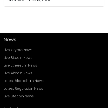
Chainwire
Dec 16, 2024
News
Live Crypto News
Live Bitcoin News
Live Ethereum News
Live Altcoin News
Latest Blockchain News
Latest Regulation News
Live Litecoin News