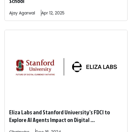
School
Ajay
Agarwal
Apr 12, 2025
Eliza Labs and Stanford University’s FDCI to
Explore AI Agents Impact on Digital ...