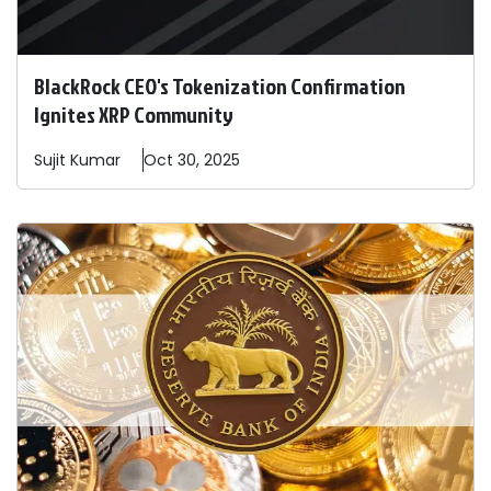
BlackRock CEO's Tokenization Confirmation
Ignites XRP Community
Sujit
Kumar
Oct 30, 2025