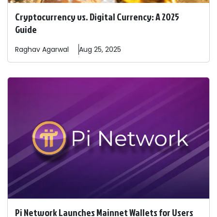
Cryptocurrency vs. Digital Currency: A 2025
Guide
Raghav
Agarwal
Aug 25, 2025
Pi Network Launches Mainnet Wallets for Users