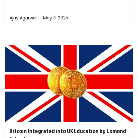
Ajay
Agarwal
May 3, 2025
Bitcoin Integrated into UK Education by Lomond