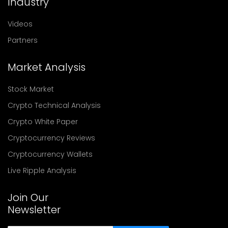
Industry
Videos
Partners
Market Analysis
Stock Market
Crypto Technical Analysis
Crypto White Paper
Cryptocurrency Reviews
Cryptocurrency Wallets
Live Ripple Analysis
Join Our
Newsletter