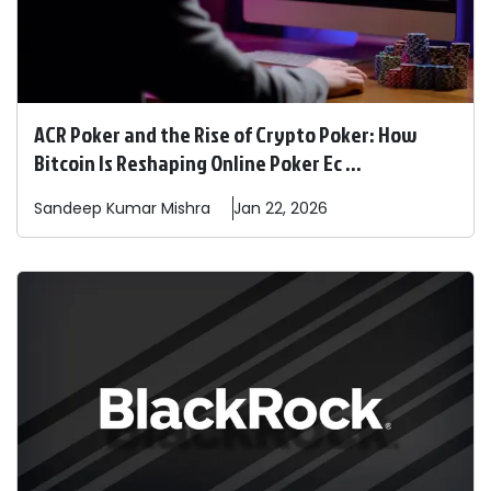
ACR Poker and the Rise of Crypto Poker: How
Bitcoin Is Reshaping Online Poker Ec ...
Sandeep
Kumar Mishra
Jan 22, 2026