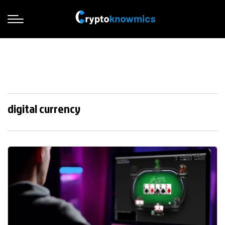
digital currency