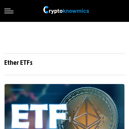
Ether ETFs