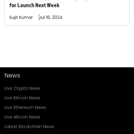
for Launch Next Week
Sujit
Kumar
Jul 16, 2024
News
Live Crypto News
Live Bitcoin News
Live Ethereum News
Live Altcoin News
Latest Blockchain News