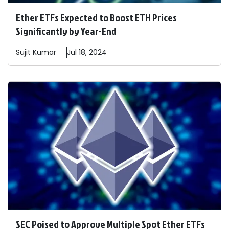
Ether ETFs Expected to Boost ETH Prices
Significantly by Year-End
Sujit
Kumar
Jul 18, 2024
SEC Poised to Approve Multiple Spot Ether ETFs