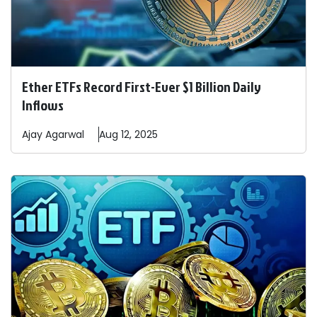
Ether ETFs Record First-Ever $1 Billion Daily
Inflows
Ajay
Agarwal
Aug 12, 2025