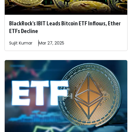
BlackRock's IBIT Leads Bitcoin ETF Inflows, Ether
ETFs Decline
Sujit
Kumar
Mar 27, 2025