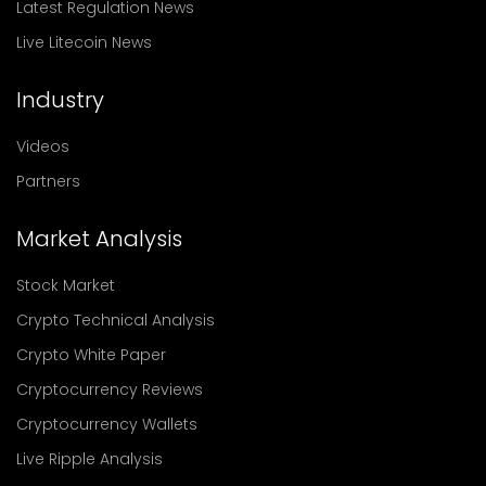
Latest Regulation News
Live Litecoin News
Industry
Videos
Partners
Market Analysis
Stock Market
Crypto Technical Analysis
Crypto White Paper
Cryptocurrency Reviews
Cryptocurrency Wallets
Live Ripple Analysis