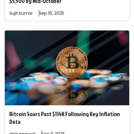
$5,500 by Mid-October
Sujit
Kumar
Sep 16, 2025
Bitcoin Soars Past $114K Following Key Inflation
Data