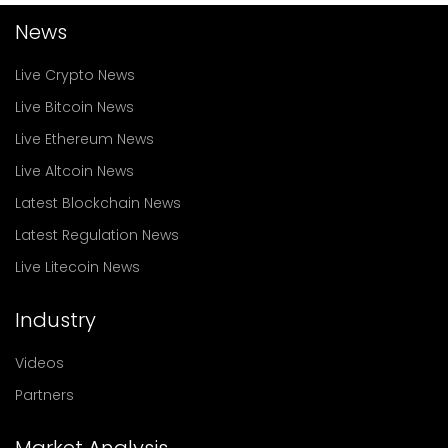
News
Live Crypto News
Live Bitcoin News
Live Ethereum News
Live Altcoin News
Latest Blockchain News
Latest Regulation News
Live Litecoin News
Industry
Videos
Partners