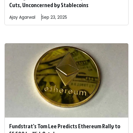
Cuts, Unconcerned by Stablecoins
Ajay
Agarwal
Sep 23, 2025
Fundstrat’s Tom Lee Predicts Ethereum Rally to