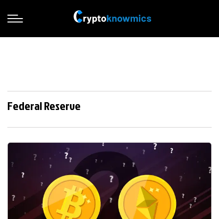
Federal Reserve