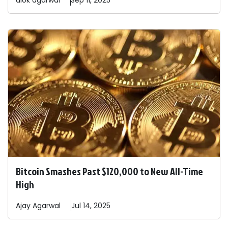
alok
agarwal
Sep 11, 2025
Bitcoin Smashes Past $120,000 to New All-Time
High
Ajay
Agarwal
Jul 14, 2025