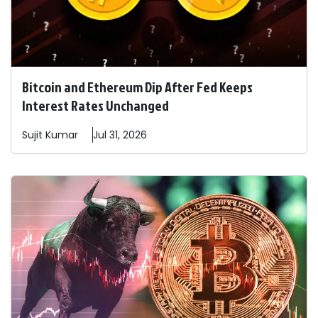
Bitcoin and Ethereum Dip After Fed Keeps
Interest Rates Unchanged
Sujit
Kumar
Jul 31, 2026