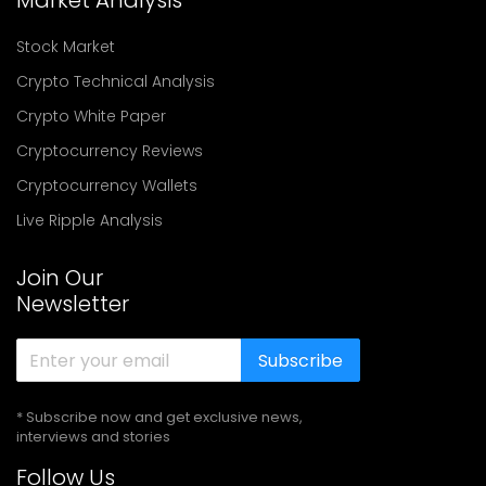
Market Analysis
Stock Market
Crypto Technical Analysis
Crypto White Paper
Cryptocurrency Reviews
Cryptocurrency Wallets
Live Ripple Analysis
Join Our
Newsletter
Subscribe
* Subscribe now and get exclusive news,
interviews and stories
Follow Us