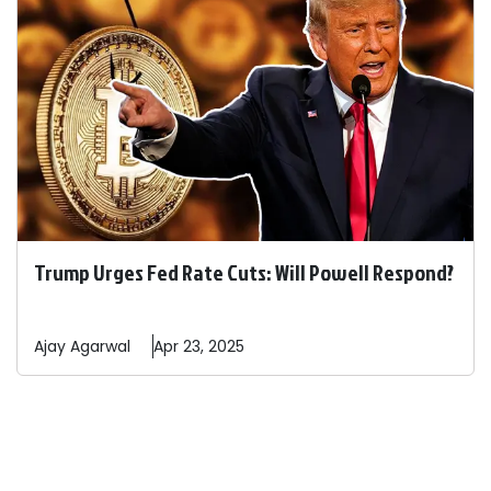
Trump Urges Fed Rate Cuts: Will Powell Respond?
Ajay
Agarwal
Apr 23, 2025