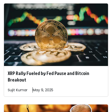
XRP Rally Fueled by Fed Pause and Bitcoin
Breakout
Sujit
Kumar
May 9, 2025