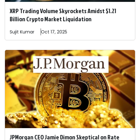
XRP Trading Volume Skyrockets Amidst $1.21
Billion Crypto Market Liquidation
Sujit
Kumar
Oct 17, 2025
JPMorgan CEO Jamie Dimon Skeptical on Rate