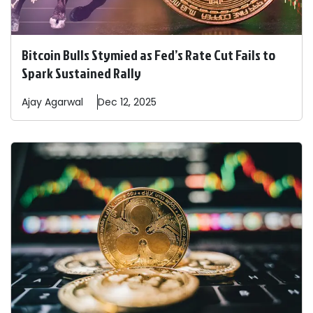
Bitcoin Bulls Stymied as Fed’s Rate Cut Fails to
Spark Sustained Rally
Ajay
Agarwal
Dec 12, 2025