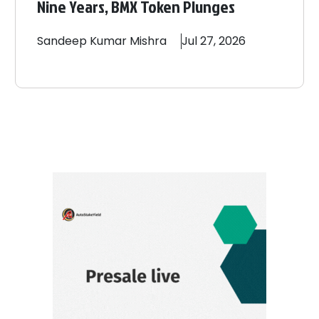
Nine Years, BMX Token Plunges
Sandeep
Kumar Mishra
Jul 27, 2026