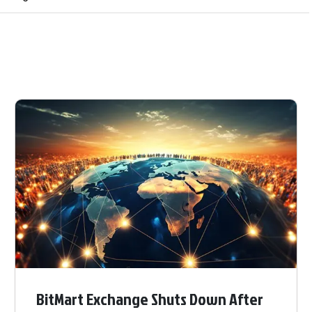
BitMart Exchange Shuts Down After