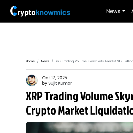
News
Home
News
XRP Trading Volume Skyrockets Amidst $1.21 Billio
Oct 17, 2025
by
Sujit
Kumar
XRP Trading Volume Skyro
Crypto Market Liquidati