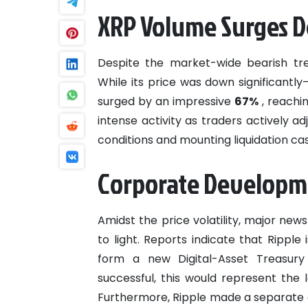
XRP Volume Surges De
Despite the market-wide bearish tr
While its price was down significantl
surged by an impressive
67%
, reachin
intense activity as traders actively ad
conditions and mounting liquidation ca
Corporate Developm
Amidst the price volatility, major ne
to light. Reports indicate that Ripple
form a new Digital-Asset Treasury
successful, this would represent the 
Furthermore, Ripple made a separate