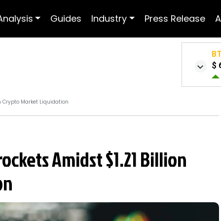
Analysis
Guides
Industry
Press Release
A
B
$ 
n Crypto Market Liquidation
ckets Amidst $1.21 Billion
on