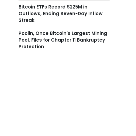
Bitcoin ETFs Record $225M in
Outflows, Ending Seven-Day Inflow
Streak
Poolin, Once Bitcoin's Largest Mining
Pool, Files for Chapter 11 Bankruptcy
Protection