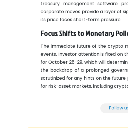
treasury management software pr
corporate moves provide a layer of sig
its price faces short-term pressure.
Focus Shifts to Monetary Poli
The immediate future of the crypto 
events. Investor attention is fixed o
for October 28-29, which will determin
the backdrop of a prolonged governm
scrutinized for any hints on the futur
for risk-asset markets, including crypt
Follow u