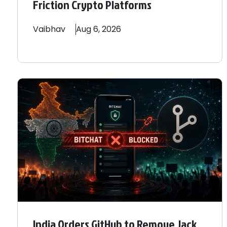
Friction Crypto Platforms
Vaibhav
Aug 6, 2026
India Orders GitHub to Remove Jack