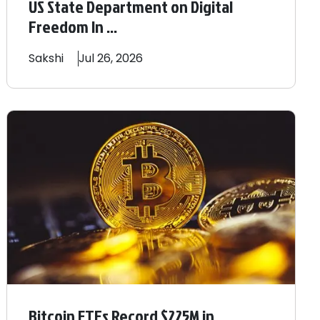
US State Department on Digital
Freedom In ...
Sakshi
Jul 26, 2026
Bitcoin ETFs Record $225M in