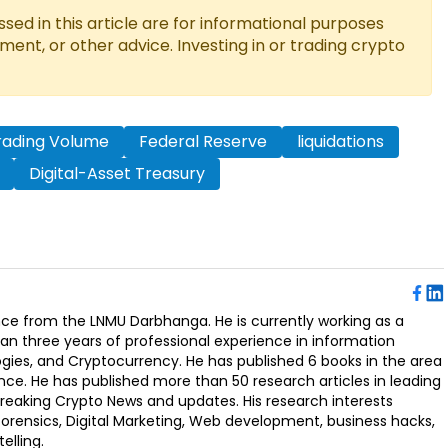
ed in this article are for informational purposes
tment, or other advice. Investing in or trading crypto
rading Volume
Federal Reserve
liquidations
Digital-Asset Treasury
ence from the LNMU Darbhanga. He is currently working as a
an three years of professional experience in information
ogies, and Cryptocurrency. He has published 6 books in the area
nce. He has published more than 50 research articles in leading
Breaking Crypto News and updates. His research interests
orensics, Digital Marketing, Web development, business hacks,
elling.