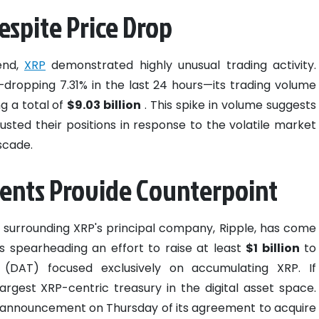
spite Price Drop
end,
XRP
demonstrated highly unusual trading activity.
y—dropping 7.31% in the last 24 hours—its trading volume
g a total of
$9.03 billion
. This spike in volume suggests
justed their positions in response to the volatile market
scade.
ents Provide Counterpoint
ws surrounding XRP's principal company, Ripple, has come
 is spearheading an effort to raise at least
$1 billion
to
 (DAT) focused exclusively on accumulating XRP. If
largest XRP-centric treasury in the digital asset space.
 announcement on Thursday of its agreement to acquire