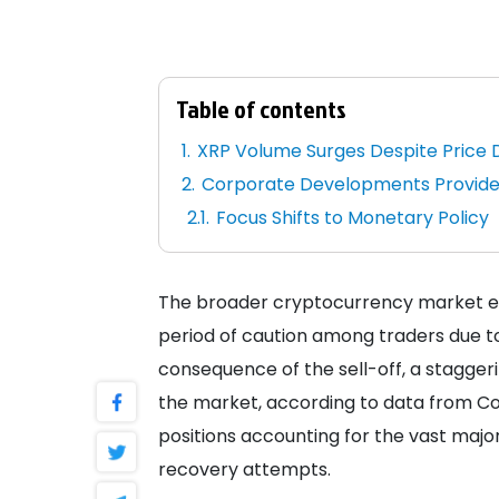
Table of contents
XRP Volume Surges Despite Price 
Corporate Developments Provide
Focus Shifts to Monetary Policy
The broader cryptocurrency market ex
period of caution among traders due t
consequence of the sell-off, a stagger
the market, according to data from Coin
positions accounting for the vast major
recovery attempts.