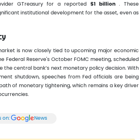
ovider GTreasury for a reported
$1 billion
. These
nificant institutional development for the asset, even as
cy
market is now closely tied to upcoming major economic
n the Federal Reserve's October FOMC meeting, scheduled
e the central bank’s next monetary policy decision. With
ent shutdown, speeches from Fed officials are being
e path of monetary tightening, which remains a key driver
ocurrencies.
s on:
News