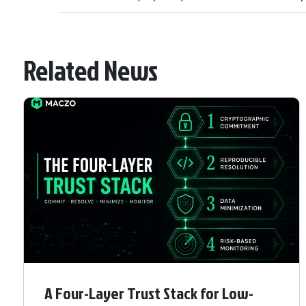
Related News
A Four-Layer Trust Stack for Low-