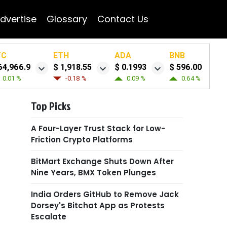
dvertise
Glossary
Contact Us
TC
ETH
ADA
BNB
64,966.9
$ 1,918.55
$ 0.1993
$ 596.00
0.01 %
-0.18 %
0.09 %
0.64 %
Top Picks
A Four-Layer Trust Stack for Low-
Friction Crypto Platforms
BitMart Exchange Shuts Down After
Nine Years, BMX Token Plunges
India Orders GitHub to Remove Jack
Dorsey's Bitchat App as Protests
Escalate