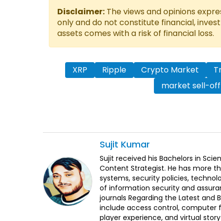
Disclaimer:
The views and opinions express
only and do not constitute financial, inves
assets comes with a risk of financial loss.
XRP
Ripple
Crypto Market
T
market sell-off
Sujit
Kumar
Sujit received his Bachelors in Sci
Content Strategist. He has more th
systems, security policies, technol
of information security and assura
journals Regarding the Latest and 
include access control, computer f
player experience, and virtual storyt