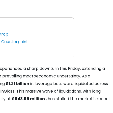
.
Drop
 Counterpoint
perienced a sharp downturn this Friday, extending a
o prevailing macroeconomic uncertainty. As a
ing
$1.21 billion
in leverage bets were liquidated across
Glass. This massive wave of liquidations, with long
ity at
$943.96 million
, has stalled the market's recent