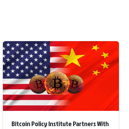
Bitcoin Policy Institute Partners With