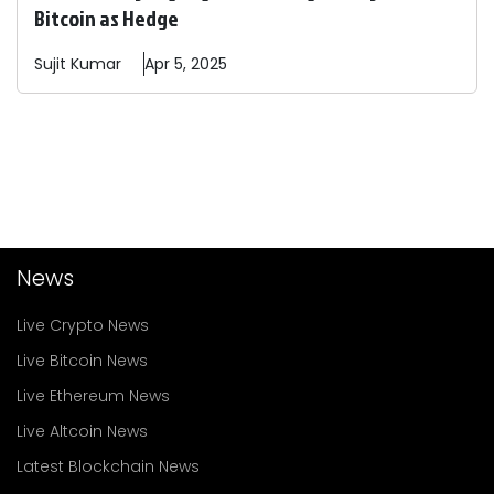
Bitcoin as Hedge
Sujit
Kumar
Apr 5, 2025
News
Live Crypto News
Live Bitcoin News
Live Ethereum News
Live Altcoin News
Latest Blockchain News