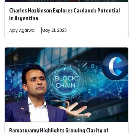
Charles Hoskinson Explores Cardano's Potential
in Argentina
Ajay
Agarwal
May 21, 2025
Ramaswamy Highlights Growing Clarity of