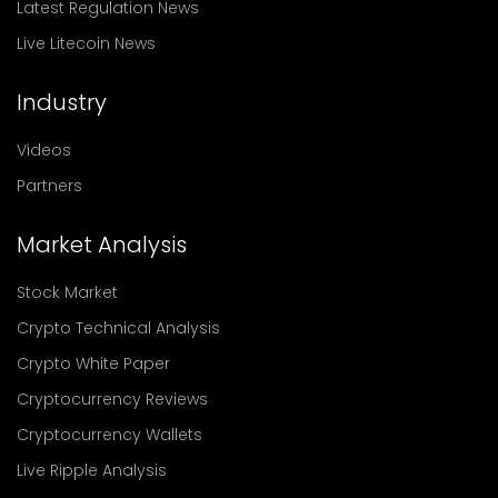
Latest Regulation News
Live Litecoin News
Industry
Videos
Partners
Market Analysis
Stock Market
Crypto Technical Analysis
Crypto White Paper
Cryptocurrency Reviews
Cryptocurrency Wallets
Live Ripple Analysis