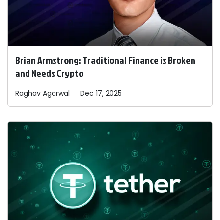
Brian Armstrong: Traditional Finance is Broken
and Needs Crypto
Raghav
Agarwal
Dec 17, 2025