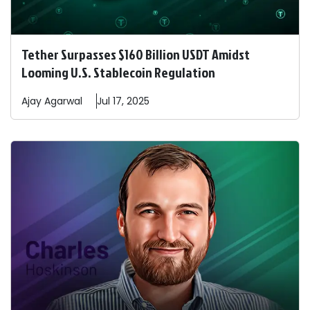
Tether Surpasses $160 Billion USDT Amidst
Looming U.S. Stablecoin Regulation
Ajay
Agarwal
Jul 17, 2025