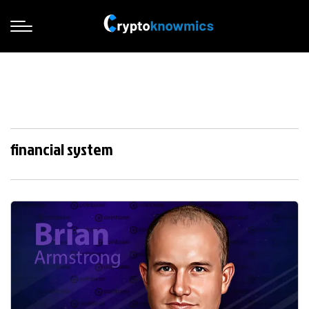
financial system