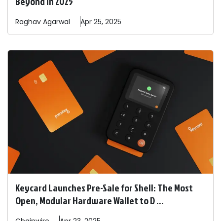
Beyond in 2025
Raghav
Agarwal
Apr 25, 2025
Keycard Launches Pre-Sale for Shell: The Most
Open, Modular Hardware Wallet to D ...