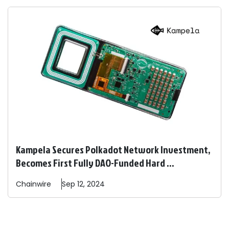
Kampela Secures Polkadot Network Investment,
Becomes First Fully DAO-Funded Hard ...
Chainwire
Sep 12, 2024