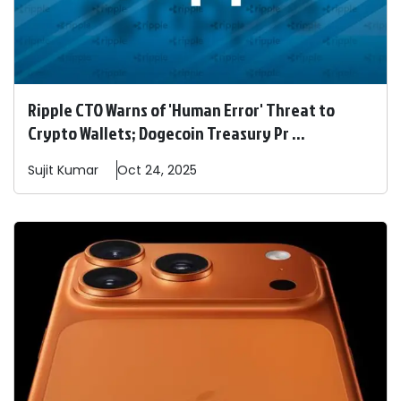
Ripple CTO Warns of 'Human Error' Threat to
Crypto Wallets; Dogecoin Treasury Pr ...
Sujit
Kumar
Oct 24, 2025