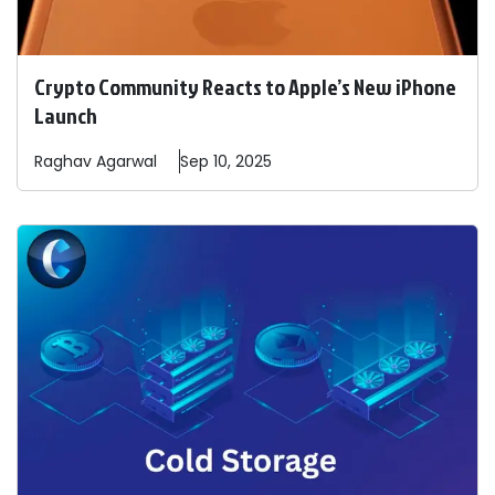
Crypto Community Reacts to Apple’s New iPhone
Launch
Raghav
Agarwal
Sep 10, 2025