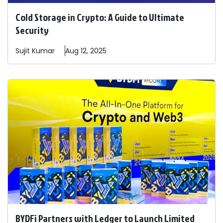
Cold Storage in Crypto: A Guide to Ultimate
Security
Sujit
Kumar
Aug 12, 2025
BYDFi Partners with Ledger to Launch Limited