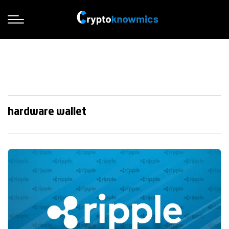
hardware wallet