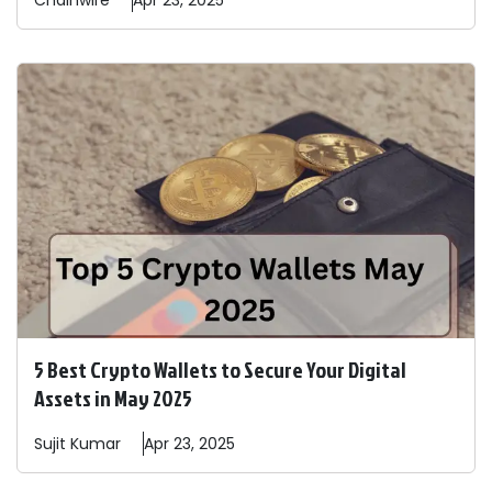
Chainwire
Apr 23, 2025
5 Best Crypto Wallets to Secure Your Digital
Assets in May 2025
Sujit
Kumar
Apr 23, 2025