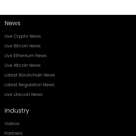
News
Live Crypto News
Live Bitcoin News
Live Ethereum News
Live Altcoin News
Latest Blockchain News
Latest Regulation News
Live Litecoin News
Industry
Videos
Partners