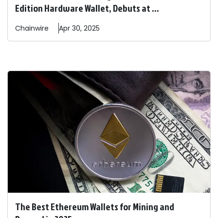
Edition Hardware Wallet, Debuts at ...
Chainwire
Apr 30, 2025
The Best Ethereum Wallets for Mining and