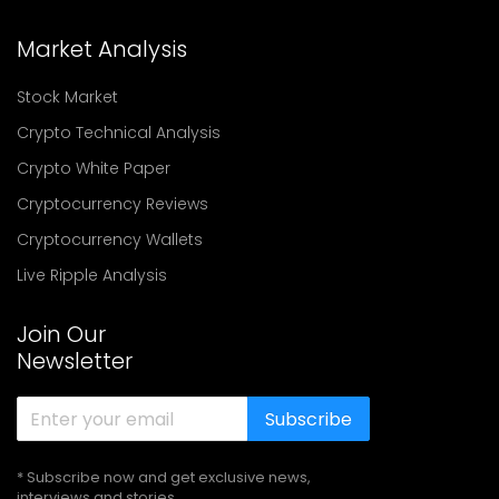
Market Analysis
Stock Market
Crypto Technical Analysis
Crypto White Paper
Cryptocurrency Reviews
Cryptocurrency Wallets
Live Ripple Analysis
Join Our
Newsletter
Subscribe
* Subscribe now and get exclusive news,
interviews and stories