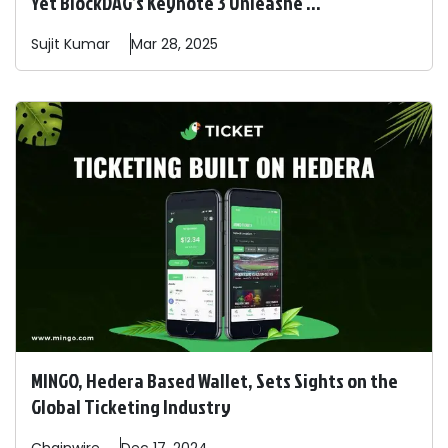
Yet BlockDAG’s Keynote 3 Unleashe ...
Sujit
Kumar
Mar 28, 2025
MINGO, Hedera Based Wallet, Sets Sights on the
Global Ticketing Industry