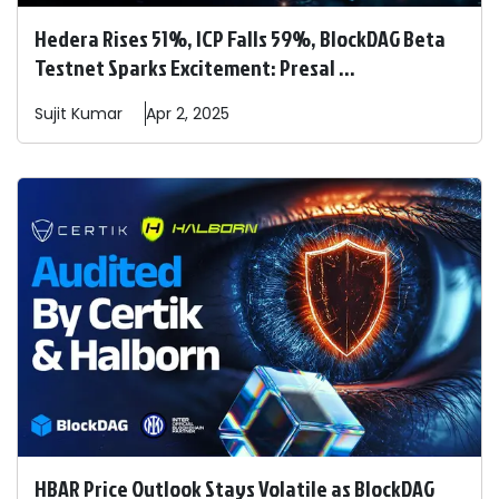
Hedera Rises 51%, ICP Falls 59%, BlockDAG Beta
Testnet Sparks Excitement: Presal ...
Sujit
Kumar
Apr 2, 2025
HBAR Price Outlook Stays Volatile as BlockDAG