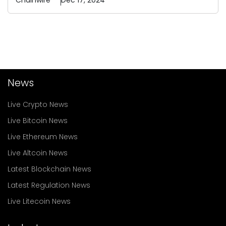
Chainwire
Dec 17, 2024
News
Live Crypto News
Live Bitcoin News
Live Ethereum News
Live Altcoin News
Latest Blockchain News
Latest Regulation News
Live Litecoin News