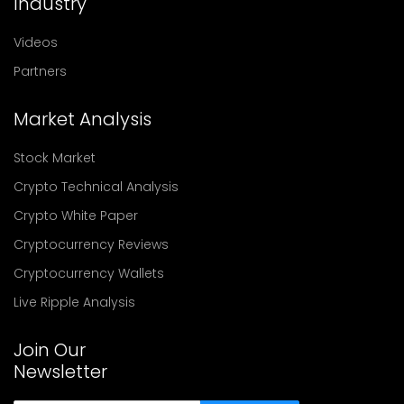
Industry
Videos
Partners
Market Analysis
Stock Market
Crypto Technical Analysis
Crypto White Paper
Cryptocurrency Reviews
Cryptocurrency Wallets
Live Ripple Analysis
Join Our
Newsletter