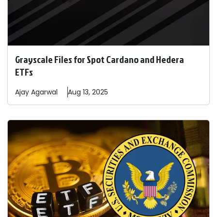
Grayscale Files for Spot Cardano and Hedera
ETFs
Ajay
Agarwal
Aug 13, 2025