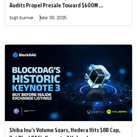
Audits Propel Presale Toward $600M ...
Sujit
Kumar
Mar 30, 2025
Shiba Inu’s Volume Soars, Hedera Hits $8B Cap,