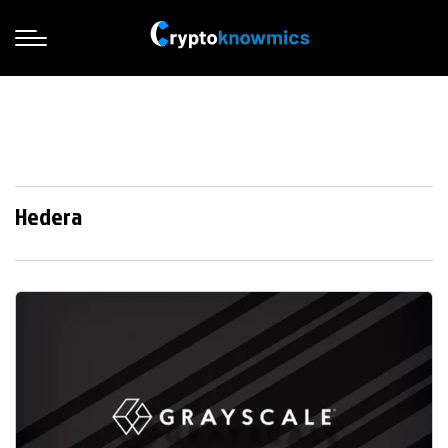
Hedera