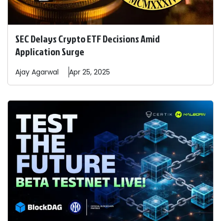
SEC Delays Crypto ETF Decisions Amid
Application Surge
Ajay
Agarwal
Apr 25, 2025