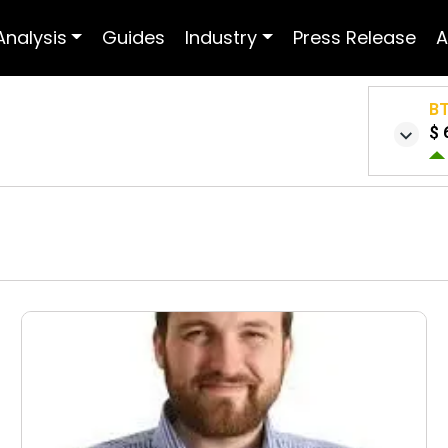
Analysis
Guides
Industry
Press Release
A
B
$ 