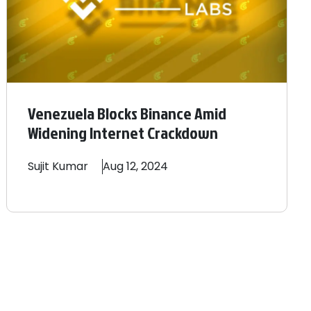
Venezuela Blocks Binance Amid
Widening Internet Crackdown
Sujit
Kumar
Aug 12, 2024