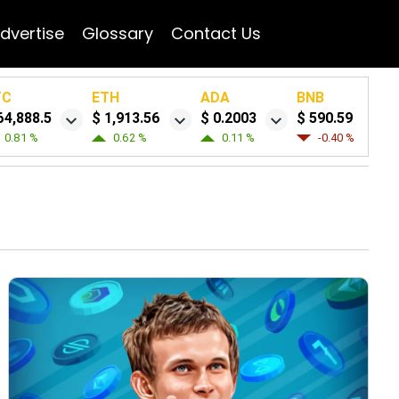
dvertise
Glossary
Contact Us
TC
ETH
ADA
BNB
64,888.5
$ 1,913.56
$ 0.2003
$ 590.59
0.81 %
0.62 %
0.11 %
-0.40 %