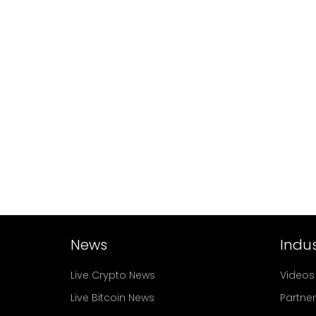
News
Indus
Live Crypto News
Videos
Live Bitcoin News
Partne