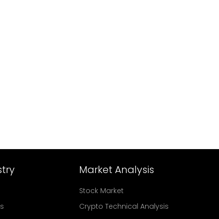
try
Market Analysis
Stock Market
rs
Crypto Technical Analysis