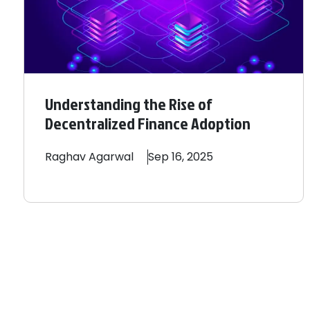
Understanding the Rise of
Decentralized Finance Adoption
Raghav
Agarwal
Sep 16, 2025