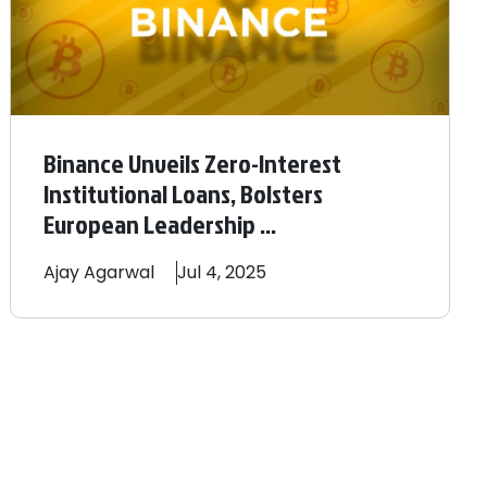
Binance Unveils Zero-Interest
Institutional Loans, Bolsters
European Leadership ...
Ajay
Agarwal
Jul 4, 2025