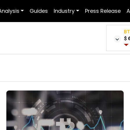
Analysis
Guides
Industry
Press Release
A
B
$ 