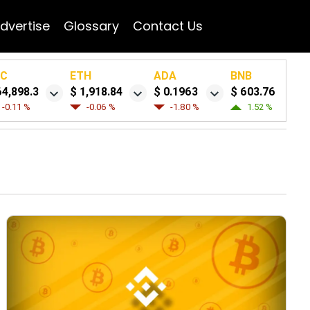
dvertise
Glossary
Contact Us
TC
ETH
ADA
BNB
64,898.3
$ 1,918.84
$ 0.1963
$ 603.76
-0.11 %
-0.06 %
-1.80 %
1.52 %