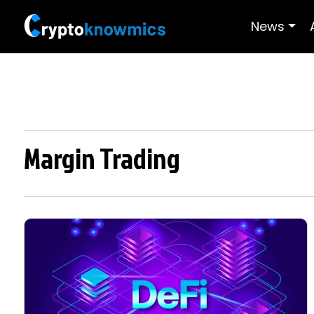
News
Margin Trading