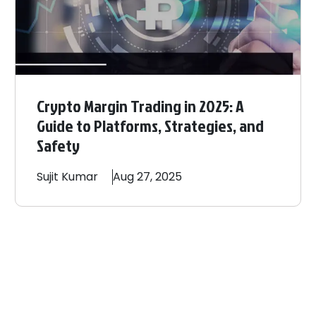
Crypto Margin Trading in 2025: A
Guide to Platforms, Strategies, and
Safety
Sujit
Kumar
Aug 27, 2025