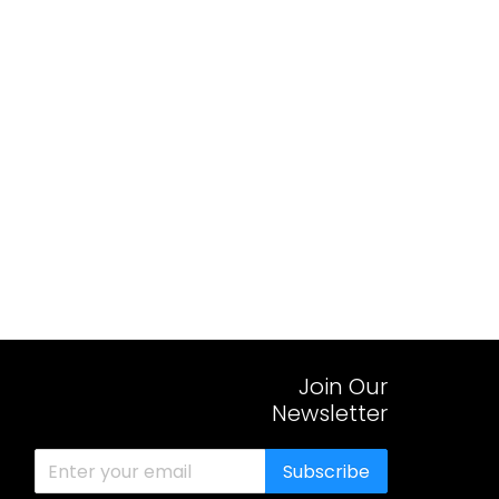
Join Our
Newsletter
Subscribe