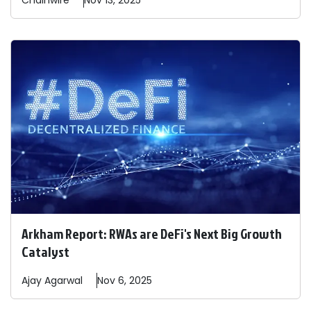
Chainwire
Nov 13, 2025
Arkham Report: RWAs are DeFi's Next Big Growth
Catalyst
Ajay
Agarwal
Nov 6, 2025