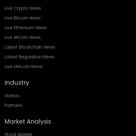
Live Crypto News
Live Bitcoin News
Live Ethereum News
Live Altcoin News
Latest Blockchain News
Latest Regulation News
Live Litecoin News
Industry
Videos
Partners
Market Analysis
Stock Market