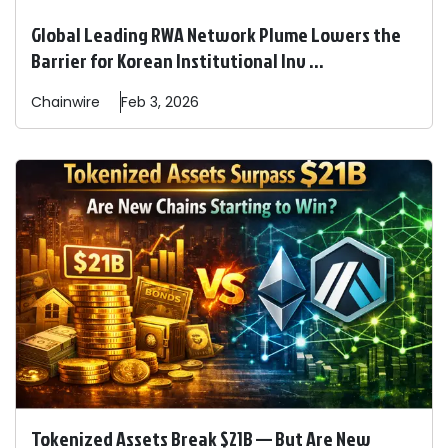
Global Leading RWA Network Plume Lowers the
Barrier for Korean Institutional Inv ...
Chainwire
Feb 3, 2026
Tokenized Assets Break $21B — But Are New