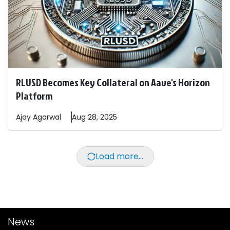
RLUSD Becomes Key Collateral on Aave's Horizon
Platform
Ajay
Agarwal
Aug 28, 2025
Load more...
News