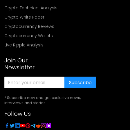
Crypto Technical Analysis
Crypto White Paper
Cryptocurrency Reviews
Cryptocurrency Wallets
Live Ripple Analysis
Join Our
Newsletter
Subscribe
* Subscribe now and get exclusive news,
interviews and stories
Follow Us