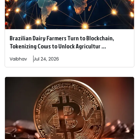
Brazilian Dairy Farmers Turn to Blockchain,
Tokenizing Cows to Unlock Agricultur ...
Vaibhav
Jul 24, 2026