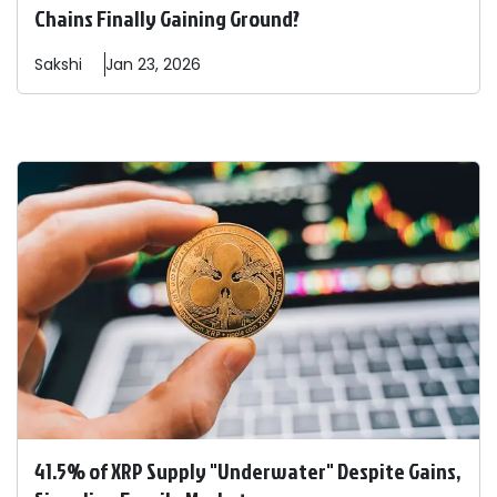
Chains Finally Gaining Ground?
Sakshi
Jan 23, 2026
41.5% of XRP Supply "Underwater" Despite Gains,