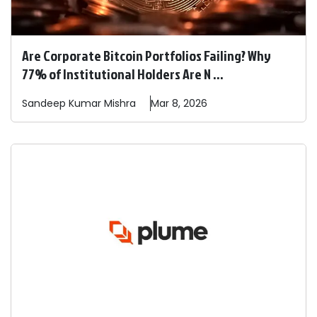
Are Corporate Bitcoin Portfolios Failing? Why
77% of Institutional Holders Are N ...
Sandeep
Kumar Mishra
Mar 8, 2026