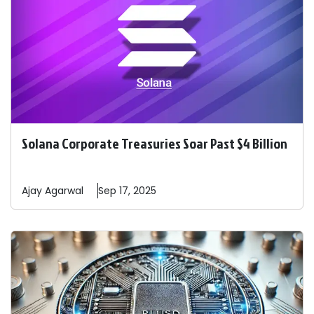
Solana Corporate Treasuries Soar Past $4 Billion
Ajay
Agarwal
Sep 17, 2025