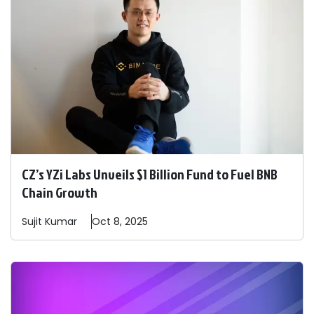
CZ’s YZi Labs Unveils $1 Billion Fund to Fuel BNB
Chain Growth
Sujit
Kumar
Oct 8, 2025