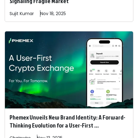
Signaling Fragile Market
Sujit
Kumar
Nov 18, 2025
Phemex Unveils New Brand Identity: A Forward-
Thinking Evolution for a User-First ...