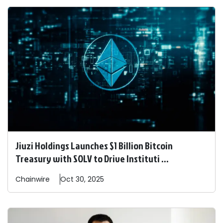
Jiuzi Holdings Launches $1 Billion Bitcoin
Treasury with SOLV to Drive Instituti ...
Chainwire
Oct 30, 2025