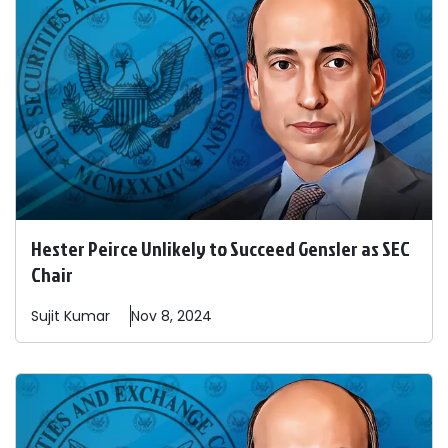
Hester Peirce Unlikely to Succeed Gensler as SEC
Chair
Sujit
Kumar
Nov 8, 2024