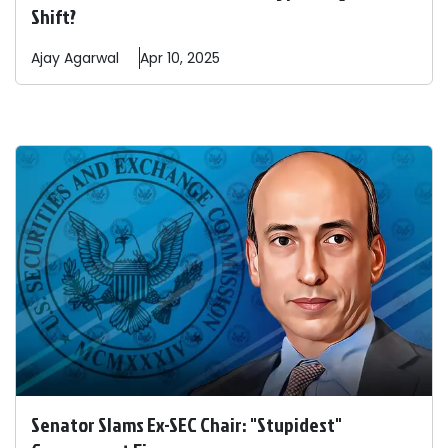
Shift?
Ajay
Agarwal
Apr 10, 2025
Senator Slams Ex-SEC Chair: "Stupidest"