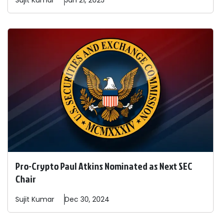
Sujit
Kumar
Jan 21, 2025
Pro-Crypto Paul Atkins Nominated as Next SEC
Chair
Sujit
Kumar
Dec 30, 2024