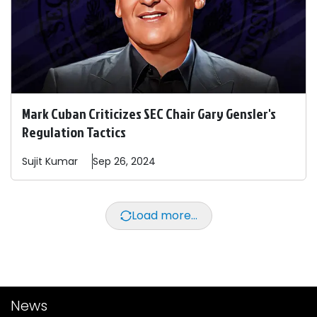
Mark Cuban Criticizes SEC Chair Gary Gensler's
Regulation Tactics
Sujit
Kumar
Sep 26, 2024
Load more...
News