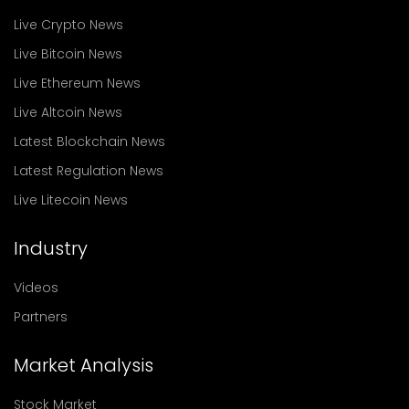
Live Crypto News
Live Bitcoin News
Live Ethereum News
Live Altcoin News
Latest Blockchain News
Latest Regulation News
Live Litecoin News
Industry
Videos
Partners
Market Analysis
Stock Market