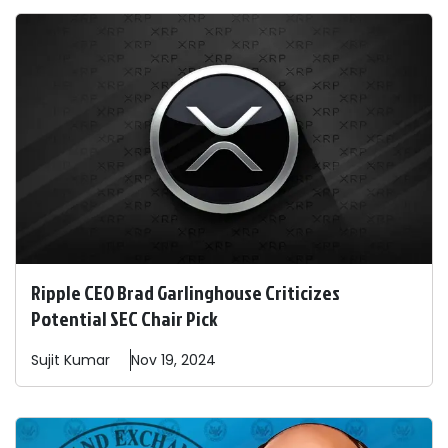
Ripple CEO Brad Garlinghouse Criticizes
Potential SEC Chair Pick
Sujit
Kumar
Nov 19, 2024