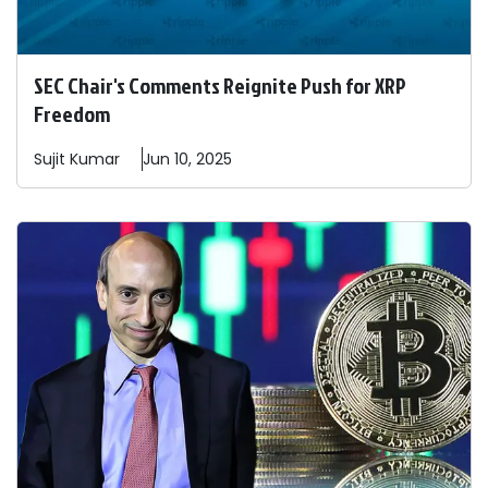
SEC Chair's Comments Reignite Push for XRP
Freedom
Sujit
Kumar
Jun 10, 2025