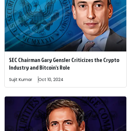
SEC Chairman Gary Gensler Criticizes the Crypto
Industry and Bitcoin's Role
Sujit
Kumar
Oct 10, 2024