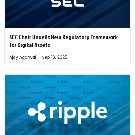
SEC Chair Unveils New Regulatory Framework
for Digital Assets
Ajay
Agarwal
Sep 10, 2025