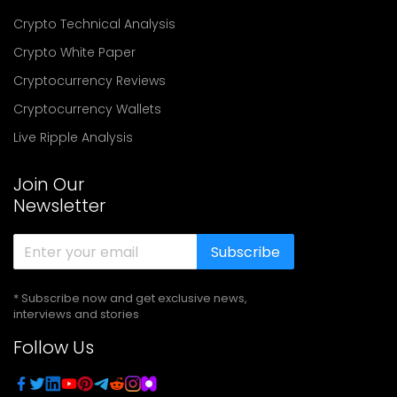
Crypto Technical Analysis
Crypto White Paper
Cryptocurrency Reviews
Cryptocurrency Wallets
Live Ripple Analysis
Join Our
Newsletter
Subscribe
* Subscribe now and get exclusive news,
interviews and stories
Follow Us