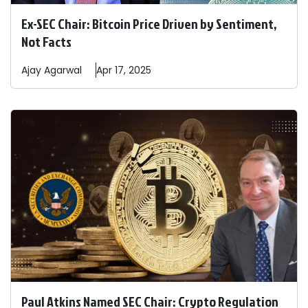
Ex-SEC Chair: Bitcoin Price Driven by Sentiment,
Not Facts
Ajay
Agarwal
Apr 17, 2025
Paul Atkins Named SEC Chair: Crypto Regulation