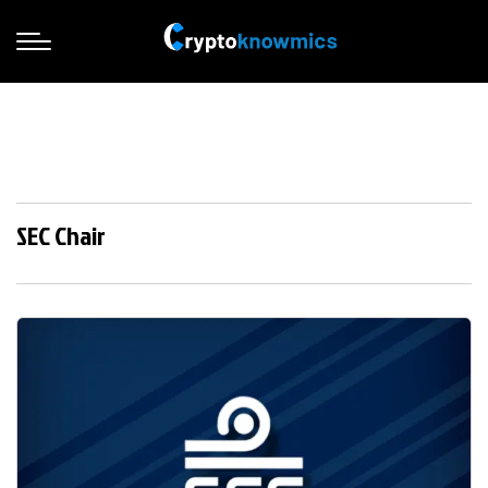
SEC Chair