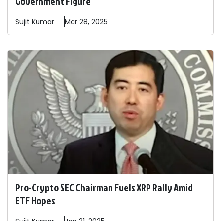
Government Figure
Sujit
Kumar
Mar 28, 2025
Pro-Crypto SEC Chairman Fuels XRP Rally Amid
ETF Hopes