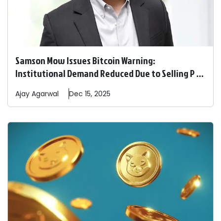
Samson Mow Issues Bitcoin Warning:
Institutional Demand Reduced Due to Selling P ...
Ajay
Agarwal
Dec 15, 2025