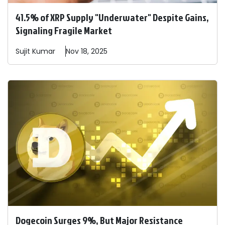
41.5% of XRP Supply "Underwater" Despite Gains,
Signaling Fragile Market
Sujit
Kumar
Nov 18, 2025
Dogecoin Surges 9%, But Major Resistance