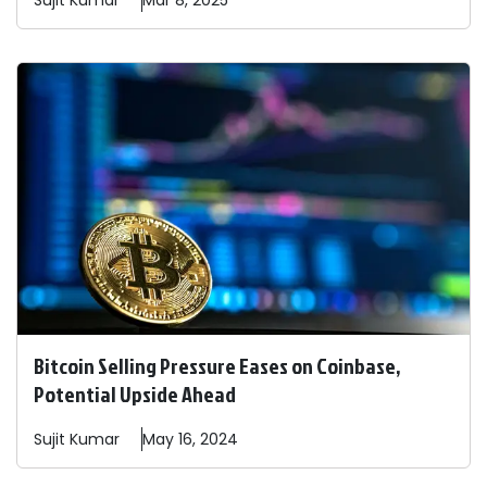
Sujit
Kumar
Mar 8, 2025
Bitcoin Selling Pressure Eases on Coinbase,
Potential Upside Ahead
Sujit
Kumar
May 16, 2024