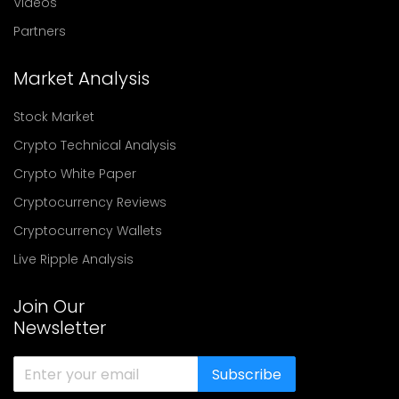
Videos
Partners
Market Analysis
Stock Market
Crypto Technical Analysis
Crypto White Paper
Cryptocurrency Reviews
Cryptocurrency Wallets
Live Ripple Analysis
Join Our
Newsletter
Subscribe