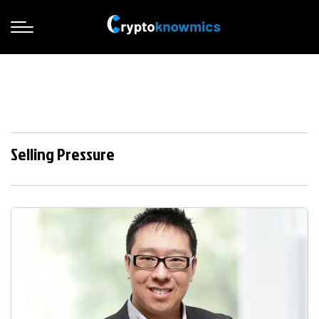
Selling Pressure