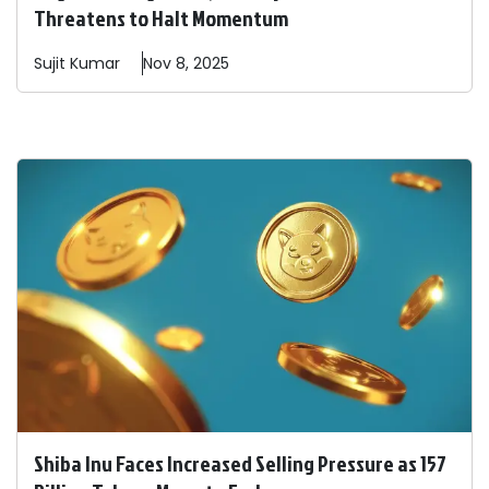
Threatens to Halt Momentum
Sujit
Kumar
Nov 8, 2025
Shiba Inu Faces Increased Selling Pressure as 157