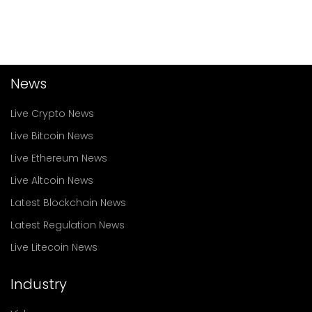
News
Live Crypto News
Live Bitcoin News
Live Ethereum News
Live Altcoin News
Latest Blockchain News
Latest Regulation News
Live Litecoin News
Industry