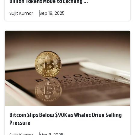
Billion Tokens Move to Exchang ...
Sujit
Kumar
Sep 19, 2025
Bitcoin Slips Below $90K as Whales Drive Selling
Pressure