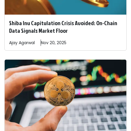
Shiba Inu Capitulation Crisis Avoided: On-Chain
Data Signals Market Floor
Ajay
Agarwal
Nov 20, 2025