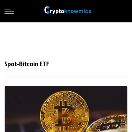
Spot-Bitcoin ETF