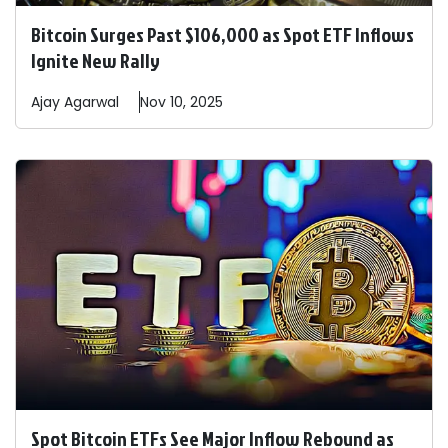
Bitcoin Surges Past $106,000 as Spot ETF Inflows
Ignite New Rally
Ajay
Agarwal
Nov 10, 2025
Spot Bitcoin ETFs See Major Inflow Rebound as