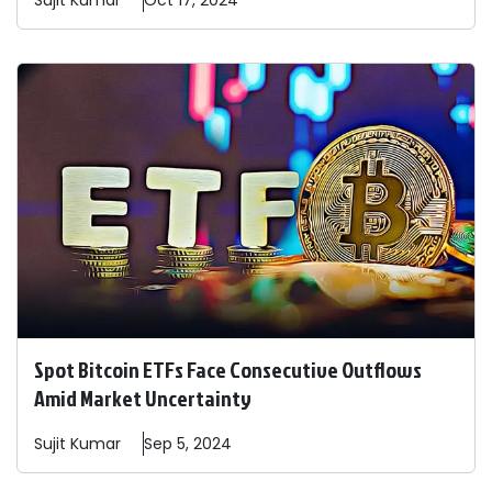
Sujit
Kumar
Oct 17, 2024
Spot Bitcoin ETFs Face Consecutive Outflows
Amid Market Uncertainty
Sujit
Kumar
Sep 5, 2024