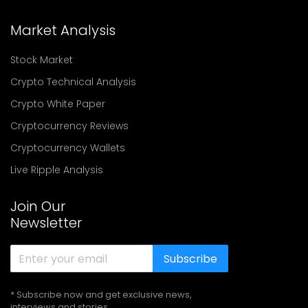
Market Analysis
Stock Market
Crypto Technical Analysis
Crypto White Paper
Cryptocurrency Reviews
Cryptocurrency Wallets
Live Ripple Analysis
Join Our
Newsletter
Subscribe
* Subscribe now and get exclusive news,
interviews and stories