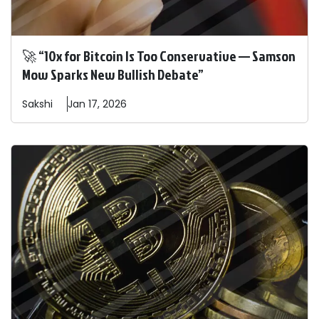
🚀 “10x for Bitcoin Is Too Conservative — Samson
Mow Sparks New Bullish Debate”
Sakshi
Jan 17, 2026