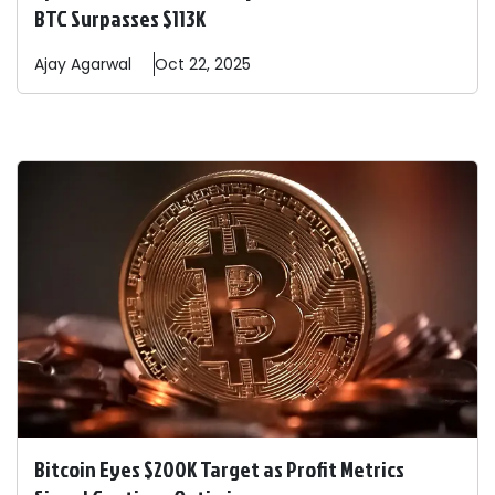
BTC Surpasses $113K
Ajay
Agarwal
Oct 22, 2025
Bitcoin Eyes $200K Target as Profit Metrics