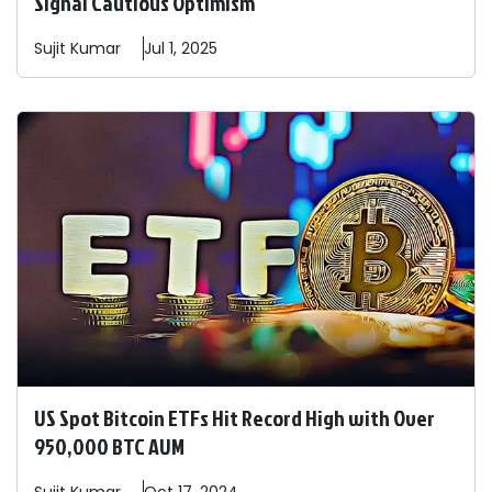
Signal Cautious Optimism
Sujit
Kumar
Jul 1, 2025
US Spot Bitcoin ETFs Hit Record High with Over
950,000 BTC AUM