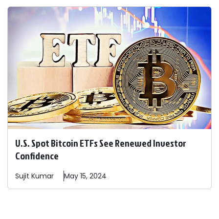
U.S. Spot Bitcoin ETFs See Renewed Investor
Confidence
Sujit
Kumar
May 15, 2024