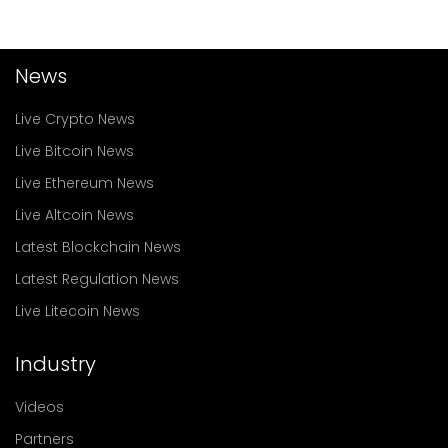
News
Live Crypto News
Live Bitcoin News
Live Ethereum News
Live Altcoin News
Latest Blockchain News
Latest Regulation News
Live Litecoin News
Industry
Videos
Partners