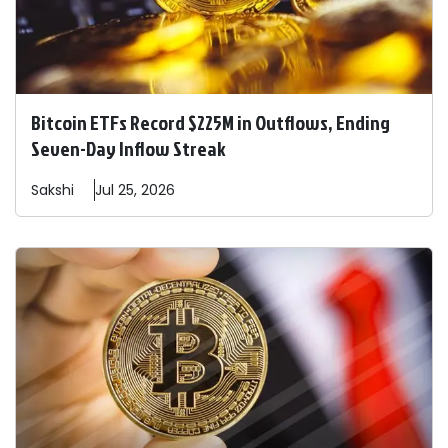
Bitcoin ETFs Record $225M in Outflows, Ending
Seven-Day Inflow Streak
Sakshi
Jul 25, 2026