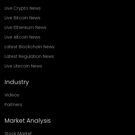
Live Crypto News
Live Bitcoin News
Live Ethereum News
Live Altcoin News
Latest Blockchain News
Latest Regulation News
Live Litecoin News
Industry
Videos
Partners
Market Analysis
Stock Market