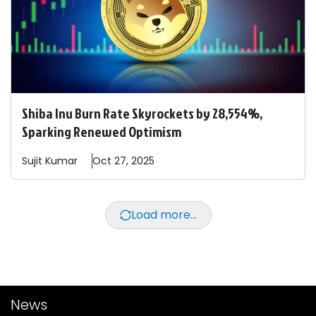
Shiba Inu Burn Rate Skyrockets by 28,554%,
Sparking Renewed Optimism
Sujit
Kumar
Oct 27, 2025
Load more...
News