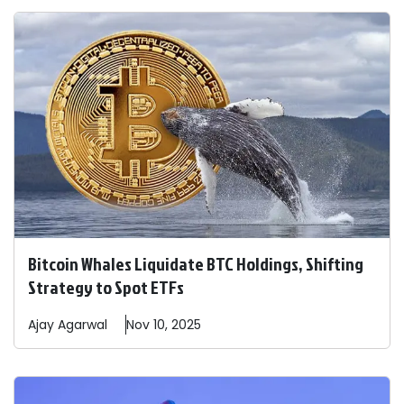
Bitcoin Whales Liquidate BTC Holdings, Shifting
Strategy to Spot ETFs
Ajay
Agarwal
Nov 10, 2025