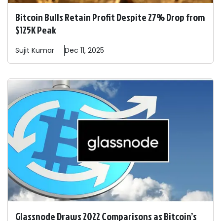
Bitcoin Bulls Retain Profit Despite 27% Drop from
$125K Peak
Sujit
Kumar
Dec 11, 2025
Glassnode Draws 2022 Comparisons as Bitcoin’s