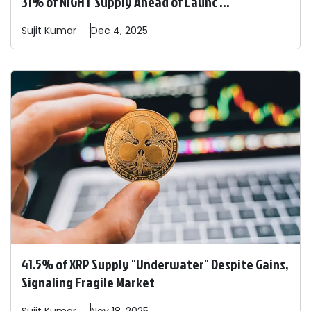
31% of NIGHT Supply Ahead of Launc ...
Sujit
Kumar
Dec 4, 2025
41.5% of XRP Supply "Underwater" Despite Gains,
Signaling Fragile Market