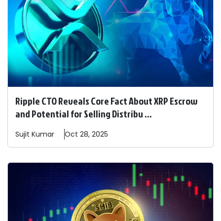
Ripple CTO Reveals Core Fact About XRP Escrow
and Potential for Selling Distribu ...
Sujit
Kumar
Oct 28, 2025