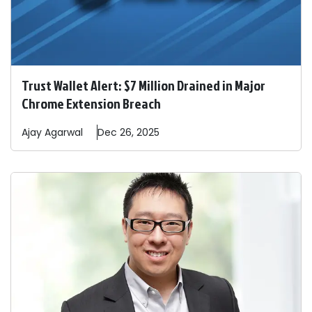
Trust Wallet Alert: $7 Million Drained in Major
Chrome Extension Breach
Ajay
Agarwal
Dec 26, 2025