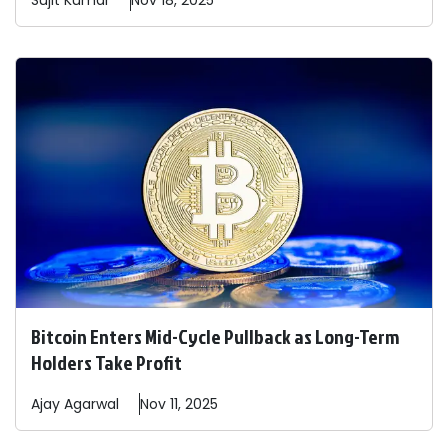
Sujit
Kumar
Nov 18, 2025
Bitcoin Enters Mid-Cycle Pullback as Long-Term
Holders Take Profit
Ajay
Agarwal
Nov 11, 2025