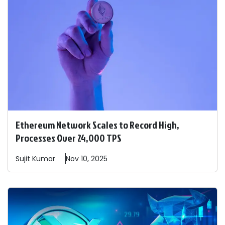
Ethereum Network Scales to Record High,
Processes Over 24,000 TPS
Sujit
Kumar
Nov 10, 2025