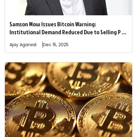
Samson Mow Issues Bitcoin Warning:
Institutional Demand Reduced Due to Selling P ...
Ajay
Agarwal
Dec 15, 2025