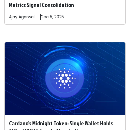
Metrics Signal Consolidation
Ajay
Agarwal
Dec 5, 2025
Cardano's Midnight Token: Single Wallet Holds