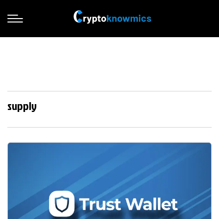
supply