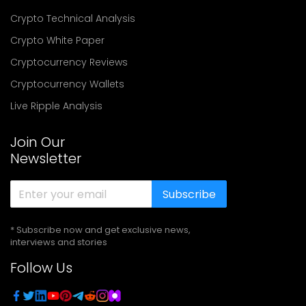
Crypto Technical Analysis
Crypto White Paper
Cryptocurrency Reviews
Cryptocurrency Wallets
Live Ripple Analysis
Join Our
Newsletter
Subscribe
* Subscribe now and get exclusive news,
interviews and stories
Follow Us