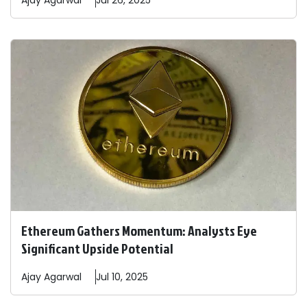
Ajay
Agarwal
Jul 26, 2025
Ethereum Gathers Momentum: Analysts Eye
Significant Upside Potential
Ajay
Agarwal
Jul 10, 2025