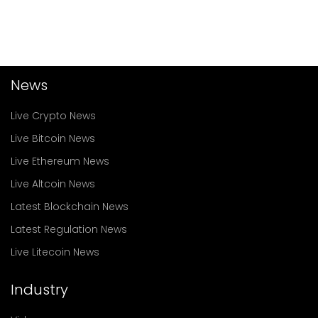
News
Live Crypto News
Live Bitcoin News
Live Ethereum News
Live Altcoin News
Latest Blockchain News
Latest Regulation News
Live Litecoin News
Industry