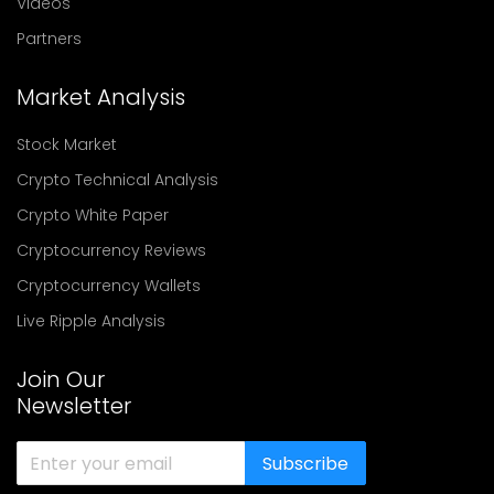
Videos
Partners
Market Analysis
Stock Market
Crypto Technical Analysis
Crypto White Paper
Cryptocurrency Reviews
Cryptocurrency Wallets
Live Ripple Analysis
Join Our
Newsletter
Subscribe