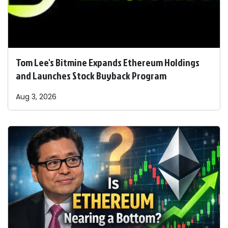
Tom Lee's Bitmine Expands Ethereum Holdings
and Launches Stock Buyback Program
Aug 3, 2026