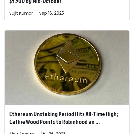
$5,500 by Mid-October
Sujit
Kumar
Sep 16, 2025
Ethereum Unstaking Period Hits All-Time High;
Cathie Wood Points to Robinhood an ...