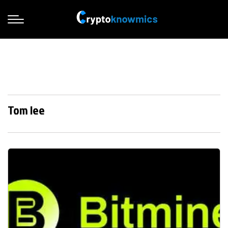
Tom lee