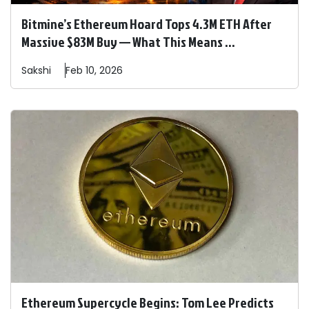
Bitmine’s Ethereum Hoard Tops 4.3M ETH After
Massive $83M Buy — What This Means ...
Sakshi
Feb 10, 2026
Ethereum Supercycle Begins: Tom Lee Predicts