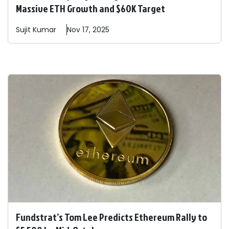
Massive ETH Growth and $60K Target
Sujit
Kumar
Nov 17, 2025
Fundstrat’s Tom Lee Predicts Ethereum Rally to