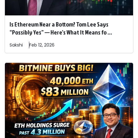
Is Ethereum Near a Bottom? Tom Lee Says
“Possibly Yes” — Here’s What It Means fo ...
Sakshi
Feb 12, 2026