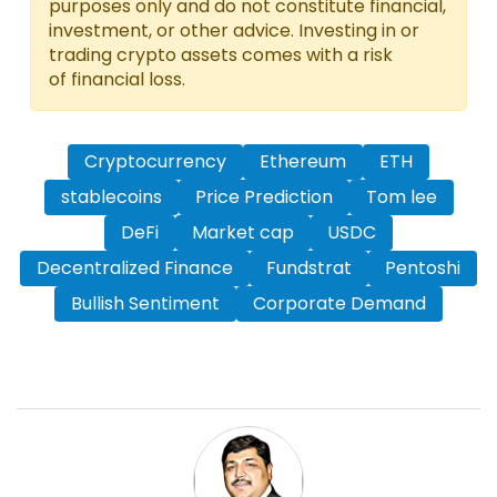
purposes only and do not constitute financial,
investment, or other advice. Investing in or
trading crypto assets comes with a risk
of financial loss.
Cryptocurrency
Ethereum
ETH
stablecoins
Price Prediction
Tom lee
DeFi
Market cap
USDC
Decentralized Finance
Fundstrat
Pentoshi
Bullish Sentiment
Corporate Demand