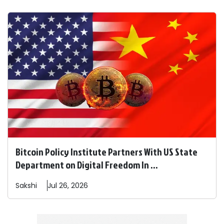
Bitcoin Policy Institute Partners With US State
Department on Digital Freedom In ...
Sakshi
Jul 26, 2026