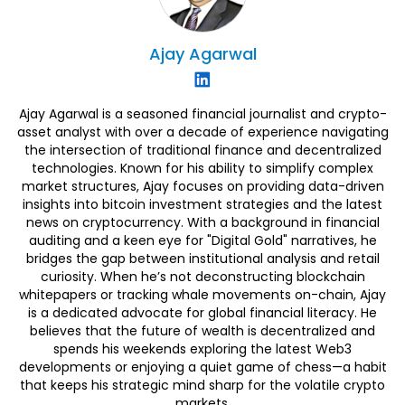
Ajay
Agarwal
Ajay Agarwal is a seasoned financial journalist and crypto-
asset analyst with over a decade of experience navigating
the intersection of traditional finance and decentralized
technologies. Known for his ability to simplify complex
market structures, Ajay focuses on providing data-driven
insights into bitcoin investment strategies and the latest
news on cryptocurrency. With a background in financial
auditing and a keen eye for "Digital Gold" narratives, he
bridges the gap between institutional analysis and retail
curiosity. When he’s not deconstructing blockchain
whitepapers or tracking whale movements on-chain, Ajay
is a dedicated advocate for global financial literacy. He
believes that the future of wealth is decentralized and
spends his weekends exploring the latest Web3
developments or enjoying a quiet game of chess—a habit
that keeps his strategic mind sharp for the volatile crypto
markets.