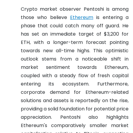
Crypto market observer Pentoshi is among
those who believe
Ethereum
is entering a
phase that could catch many off guard. He
has set an immediate target of $3,200 for
ETH, with a longer-term forecast pointing
towards new all-time highs. This optimistic
outlook stems from a noticeable shift in
market sentiment towards Ethereum,
coupled with a steady flow of fresh capital
entering its ecosystem. Furthermore,
corporate demand for Ethereum-related
solutions and assets is reportedly on the rise,
providing a solid foundation for potential price
appreciation. Pentoshi also highlights
Ethereum's comparatively smaller market