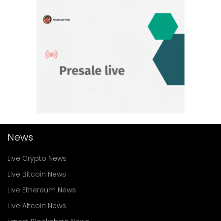
News
Live Crypto News
Live Bitcoin News
Live Ethereum News
Live Altcoin News