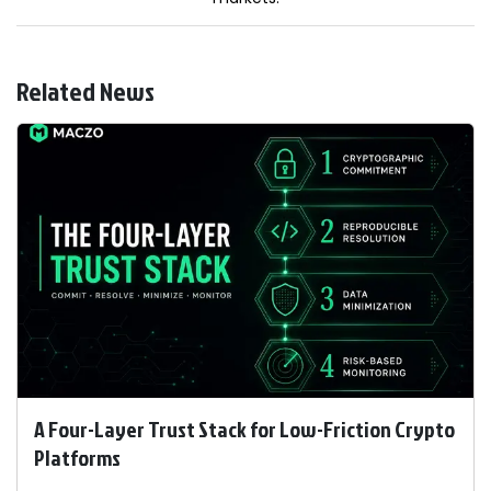
Related News
A Four-Layer Trust Stack for Low-Friction Crypto
Platforms