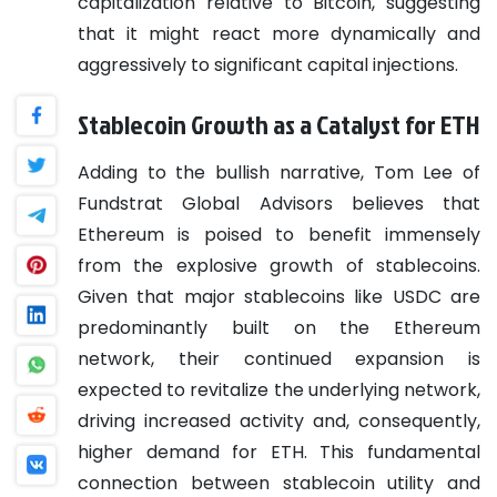
capitalization relative to Bitcoin, suggesting
that it might react more dynamically and
aggressively to significant capital injections.
Stablecoin Growth as a Catalyst for ETH
Adding to the bullish narrative, Tom Lee of
Fundstrat Global Advisors believes that
Ethereum is poised to benefit immensely
from the explosive growth of stablecoins.
Given that major stablecoins like USDC are
predominantly built on the Ethereum
network, their continued expansion is
expected to revitalize the underlying network,
driving increased activity and, consequently,
higher demand for ETH. This fundamental
connection between stablecoin utility and