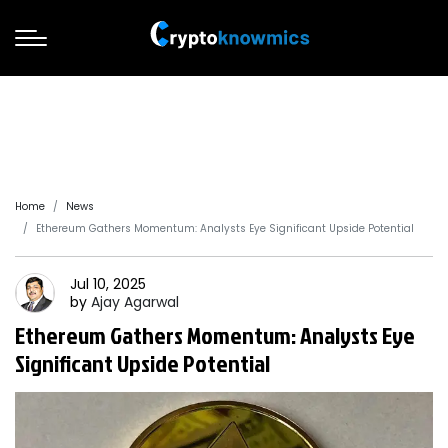
Home
News
Ethereum Gathers Momentum: Analysts Eye Significant Upside Potential
Jul 10, 2025
by
Ajay
Agarwal
Ethereum Gathers Momentum: Analysts Eye
Significant Upside Potential