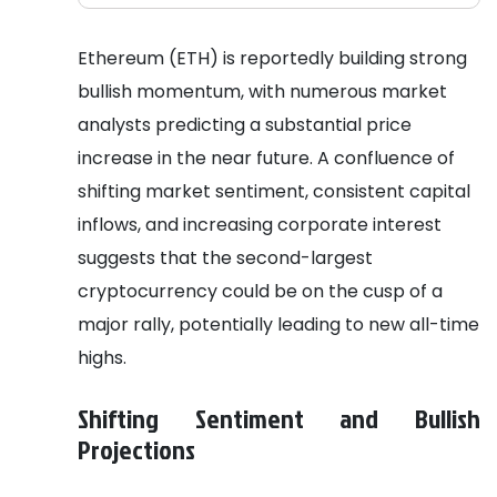
Ethereum (ETH) is reportedly building strong
bullish momentum, with numerous market
analysts predicting a substantial price
increase in the near future. A confluence of
shifting market sentiment, consistent capital
inflows, and increasing corporate interest
suggests that the second-largest
cryptocurrency could be on the cusp of a
major rally, potentially leading to new all-time
highs.
Shifting Sentiment and Bullish
Projections