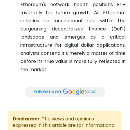
Ethereum's network health positions ETH
favorably for future growth. As Ethereum
solidifies its foundational role within the
burgeoning decentralized finance (DeFi)
landscape and emerges as a critical
infrastructure for digital dollar applications,
analysts contend it's merely a matter of time
before its true value is more fully reflected in
the market.
Follow us on:
News
Disclaimer:
The views and opinions
expressed in this article are for informational