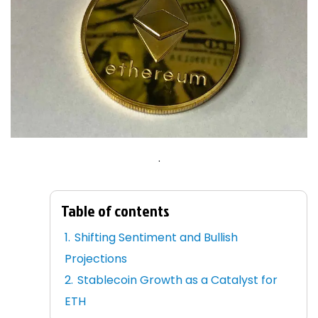
.
Table of contents
Shifting Sentiment and Bullish
Projections
Stablecoin Growth as a Catalyst for
ETH