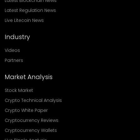
Latest Blockchain News
Latest Regulation News
Live Litecoin News
Industry
Videos
Partners
Market Analysis
Stock Market
Crypto Technical Analysis
Crypto White Paper
Cryptocurrency Reviews
Cryptocurrency Wallets