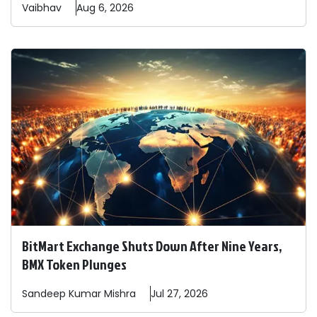
Vaibhav
Aug 6, 2026
BitMart Exchange Shuts Down After Nine Years,
BMX Token Plunges
Sandeep
Kumar Mishra
Jul 27, 2026