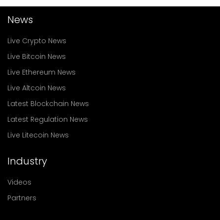
News
Live Crypto News
Live Bitcoin News
Live Ethereum News
Live Altcoin News
Latest Blockchain News
Latest Regulation News
Live Litecoin News
Industry
Videos
Partners