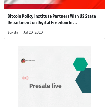
Bitcoin Policy Institute Partners With US State
Department on Digital Freedom In ...
Sakshi
Jul 26, 2026