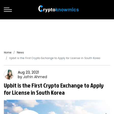
Home
News
Upbit is the First Crypto Exchange to Apply for License in South Korea
Aug 23, 2021
by
Jafrin
Ahmed
Upbit is the First Crypto Exchange to Apply
for License in South Korea