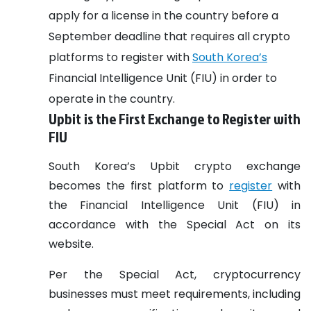
apply for a license in the country before a
September deadline that requires all crypto
platforms to register with
South Korea’s
Financial Intelligence Unit (FIU) in order to
operate in the country.
Upbit is the First Exchange to Register with
FIU
South Korea’s Upbit crypto exchange
becomes the first platform to
register
with
the Financial Intelligence Unit (FIU) in
accordance with the Special Act on its
website.
Per the Special Act, cryptocurrency
businesses must meet requirements, including