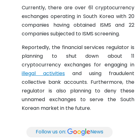
Currently, there are over 61 cryptocurrency
exchanges operating in South Korea with 20
companies having obtained ISMS and 22
companies subjected to ISMS screening.
Reportedly, the financial services regulator is
planning to shut down about 11
cryptocurrency exchanges for engaging in
illegal activities
and using fraudulent
collective bank accounts. Furthermore, the
regulator is also planning to deny these
unnamed exchanges to serve the South
Korean market in the future.
Follow us on:
News