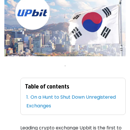
.
Table of contents
On a Hunt to Shut Down Unregistered
Exchanges
Leading crypto exchange Upbit is the first to