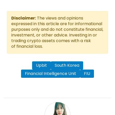
Disclaimer:
The views and opinions
expressed in this article are for informational
purposes only and do not constitute financial,
investment, or other advice. Investing in or
trading crypto assets comes with a risk
of financial loss.
Upbit
South Korea
Financial Intelligence Unit
FIU