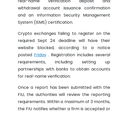
real-name verification deposit and
withdrawal account issuance confirmation
and an Information Security Management
System (ISMS) certification.
Crypto exchanges failing to register on the
required Sept 24 deadline will have their
website blocked, according to a notice
posted
Friday
. Registration includes several
requirements, including setting up
partnerships with banks to obtain accounts
for real-name verification.
Once a report has been submitted with the
FIU, the authorities will review the reporting
requirements. Within a maximum of 3 months,
the FIU notifies whether a firm is accepted or