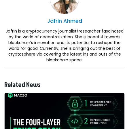
Jafrin
Ahmed
Jafrin is a cryptocurrency journalist/researcher fascinated
by the world of decentralization. She is hopeful towards
blockchain’s innovation and its potential to reshape the
world for good. Currently, she is bringing out the best of
cryptosphere via covering the latest ins and outs of the
blockchain space.
Related News