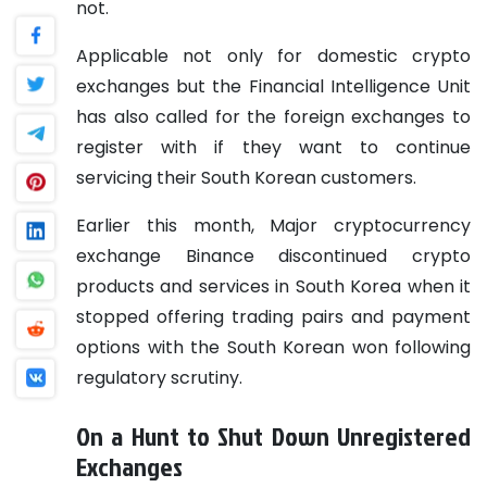
not.
Applicable not only for domestic crypto
exchanges but the Financial Intelligence Unit
has also called for the foreign exchanges to
register with if they want to continue
servicing their South Korean customers.
Earlier this month, Major cryptocurrency
exchange Binance discontinued crypto
products and services in South Korea when it
stopped offering trading pairs and payment
options with the South Korean won following
regulatory scrutiny.
On a Hunt to Shut Down Unregistered
Exchanges