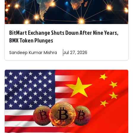
BitMart Exchange Shuts Down After Nine Years,
BMX Token Plunges
Sandeep
Kumar Mishra
Jul 27, 2026