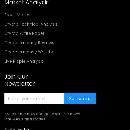
Market Analysis
Stock Market
Crypto Technical Analysis
Crypto White Paper
Cryptocurrency Reviews
Cryptocurrency Wallets
Live Ripple Analysis
Join Our
Newsletter
Subscribe
* Subscribe now and get exclusive news,
interviews and stories
Follow Us