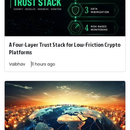
A Four-Layer Trust Stack for Low-Friction Crypto
Platforms
Vaibhav
11 hours ago