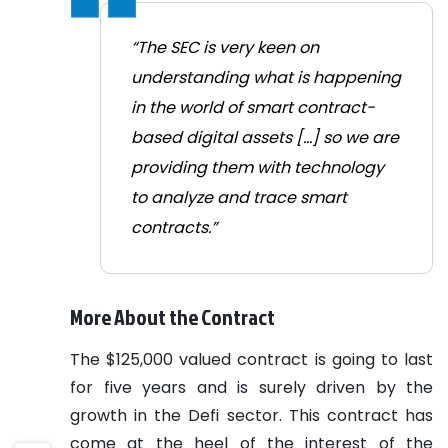
“The SEC is very keen on
understanding what is happening
in the world of smart contract-
based digital assets [...] so we are
providing them with technology
to analyze and trace smart
contracts.”
More About the Contract
The $125,000 valued contract is going to last
for five years and is surely driven by the
growth in the Defi sector.
This contract has
come at the heel of the interest of the