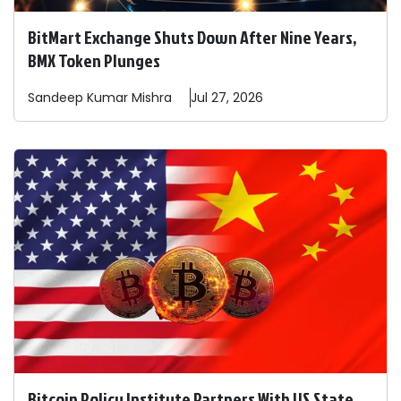
BitMart Exchange Shuts Down After Nine Years,
BMX Token Plunges
Sandeep
Kumar Mishra
Jul 27, 2026
Bitcoin Policy Institute Partners With US State