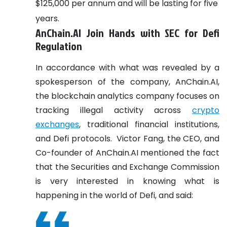
$125,000 per annum and will be lasting for five
years.
AnChain.AI Join Hands with SEC for Defi
Regulation
In accordance with what was revealed by a
spokesperson of the company, AnChain.AI,
the blockchain analytics company focuses on
tracking illegal activity across
crypto
exchanges
, traditional financial institutions,
and Defi protocols.
Victor Fang, the CEO, and
Co-founder of AnChain.AI mentioned the fact
that the Securities and Exchange Commission
is very interested in knowing what is
happening in the world of Defi, and said: