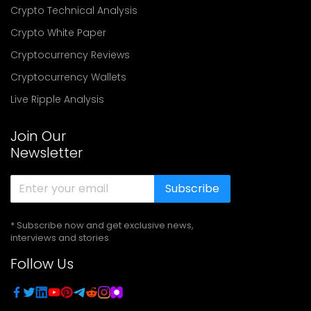
Crypto Technical Analysis
Crypto White Paper
Cryptocurrency Reviews
Cryptocurrency Wallets
Live Ripple Analysis
Join Our
Newsletter
Subscribe
* Subscribe now and get exclusive news,
interviews and stories
Follow Us