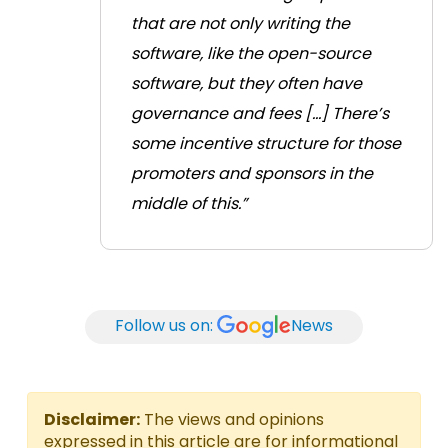
that are not only writing the
software, like the open-source
software, but they often have
governance and fees [...] There’s
some incentive structure for those
promoters and sponsors in the
middle of this.”
Follow us on:
News
Disclaimer:
The views and opinions
expressed in this article are for informational