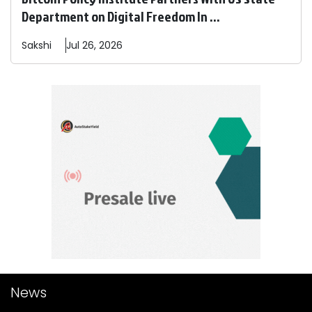
Department on Digital Freedom In ...
Sakshi
Jul 26, 2026
News