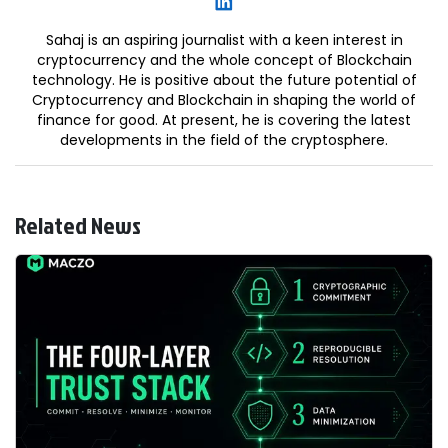
Sahaj is an aspiring journalist with a keen interest in
cryptocurrency and the whole concept of Blockchain
technology. He is positive about the future potential of
Cryptocurrency and Blockchain in shaping the world of
finance for good. At present, he is covering the latest
developments in the field of the cryptosphere.
Related News