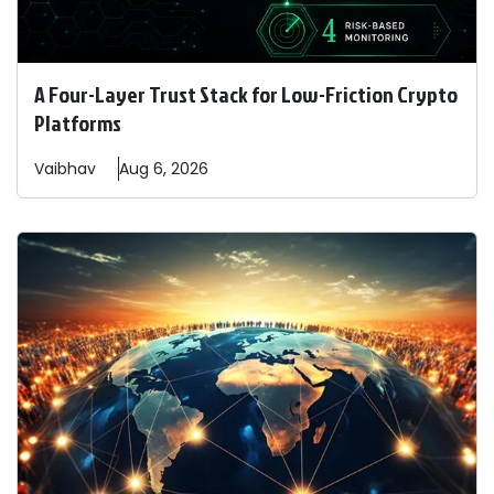
A Four-Layer Trust Stack for Low-Friction Crypto
Platforms
Vaibhav
Aug 6, 2026