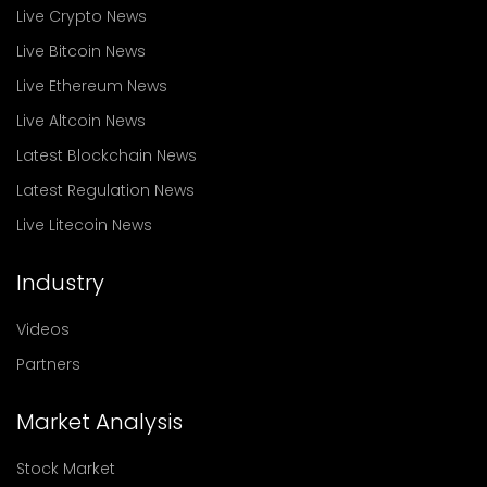
Live Crypto News
Live Bitcoin News
Live Ethereum News
Live Altcoin News
Latest Blockchain News
Latest Regulation News
Live Litecoin News
Industry
Videos
Partners
Market Analysis
Stock Market