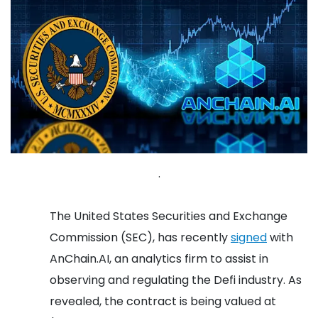
.
The United States Securities and Exchange
Commission (SEC), has recently
signed
with
AnChain.AI, an analytics firm to assist in
observing and regulating the Defi industry. As
revealed, the contract is being valued at