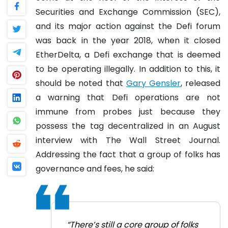
Securities and Exchange Commission (SEC),
and its major action against the Defi forum
was back in the year 2018, when it closed
EtherDelta, a Defi exchange that is deemed
to be operating illegally.
In addition to this, it
should be noted that
Gary Gensler
, released
a warning that Defi operations are not
immune from probes just because they
possess the tag decentralized in an August
interview with The Wall Street Journal.
Addressing the fact that a group of folks has
governance and fees, he said:
“There’s still a core group of folks