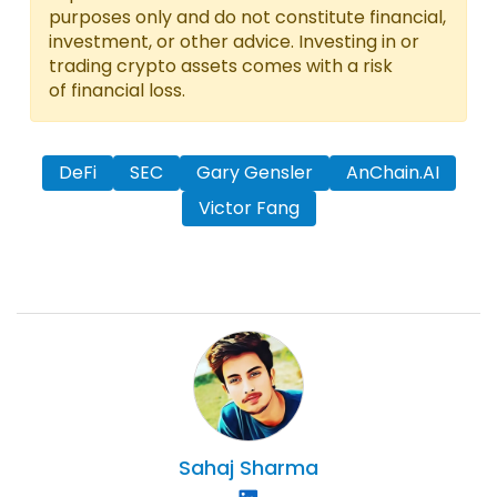
purposes only and do not constitute financial,
investment, or other advice. Investing in or
trading crypto assets comes with a risk
of financial loss.
DeFi
SEC
Gary Gensler
AnChain.AI
Victor Fang
Sahaj
Sharma