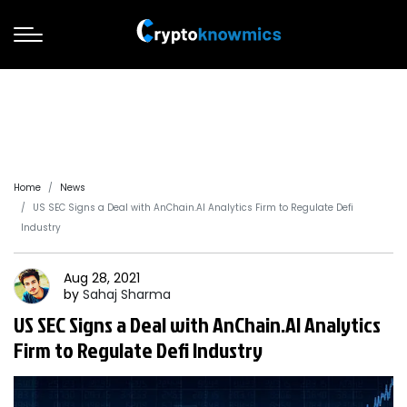
Home
News
US SEC Signs a Deal with AnChain.AI Analytics Firm to Regulate Defi
Industry
Aug 28, 2021
by
Sahaj
Sharma
US SEC Signs a Deal with AnChain.AI Analytics
Firm to Regulate Defi Industry