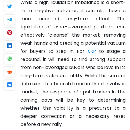
While a high liquidation imbalance is a short-
term negative indicator, it can also have a
more nuanced long-term effect. The
liquidation of over-leveraged positions can
effectively "cleanse" the market, removing
weak hands and creating a potential vacuum
for buyers to step in. For
XRP
to stage a
rebound, it will need to find strong support
from non-leveraged buyers who believe in its
long-term value and utility. While the current
data signals a bearish trend in the derivatives
market, the response of spot traders in the
coming days will be key to determining
whether this volatility is a precursor to a
deeper correction or a necessary reset
before a new rally.