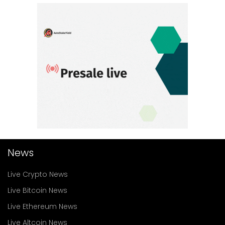
News
Live Crypto News
Live Bitcoin News
Live Ethereum News
Live Altcoin News