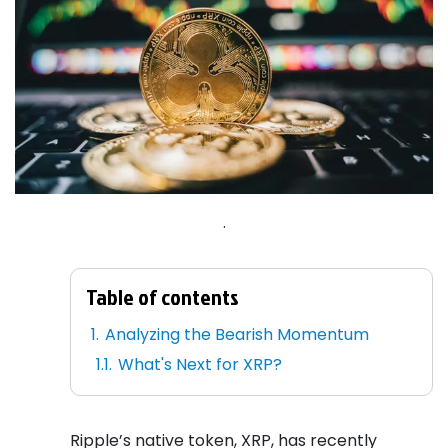
.
Table of contents
Analyzing the Bearish Momentum
What's Next for XRP?
Ripple’s native token, XRP, has recently