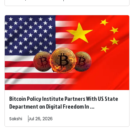
Bitcoin Policy Institute Partners With US State
Department on Digital Freedom In ...
Sakshi
Jul 26, 2026