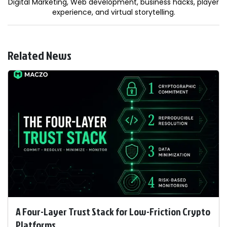
Digital Marketing, Web development, business hacks, player
experience, and virtual storytelling.
Related News
A Four-Layer Trust Stack for Low-Friction Crypto
Platforms