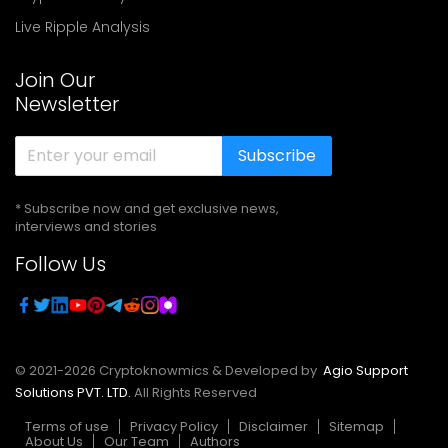
Live Ripple Analysis
Join Our
Newsletter
Subscribe
* Subscribe now and get exclusive news,
interviews and stories
Follow Us
© 2021-
2026
Cryptoknowmics & Developed by
Agio Support
Solutions PVT. LTD.
All Rights Reserved
Terms of use
Privacy Policy
Disclaimer
Sitemap
About Us
Our Team
Authors