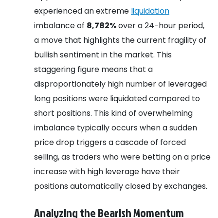
experienced an extreme
liquidation
imbalance of
8,782%
over a 24-hour period,
a move that highlights the current fragility of
bullish sentiment in the market. This
staggering figure means that a
disproportionately high number of leveraged
long positions were liquidated compared to
short positions. This kind of overwhelming
imbalance typically occurs when a sudden
price drop triggers a cascade of forced
selling, as traders who were betting on a price
increase with high leverage have their
positions automatically closed by exchanges.
Analyzing the Bearish Momentum