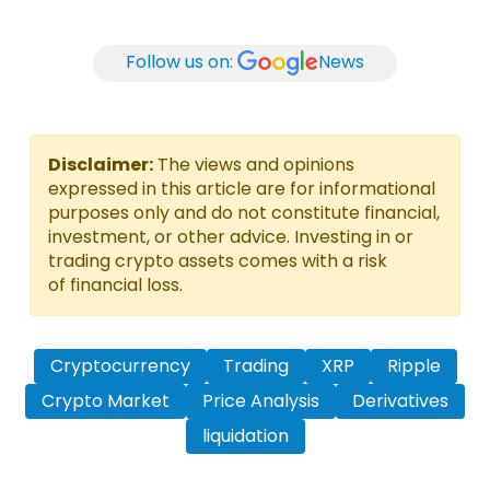
Follow us on:
News
Disclaimer:
The views and opinions
expressed in this article are for informational
purposes only and do not constitute financial,
investment, or other advice. Investing in or
trading crypto assets comes with a risk
of financial loss.
Cryptocurrency
Trading
XRP
Ripple
Crypto Market
Price Analysis
Derivatives
liquidation