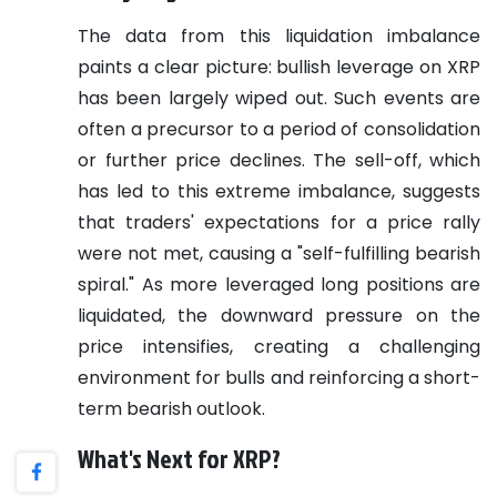
The data from this liquidation imbalance
paints a clear picture: bullish leverage on XRP
has been largely wiped out. Such events are
often a precursor to a period of consolidation
or further price declines. The sell-off, which
has led to this extreme imbalance, suggests
that traders' expectations for a price rally
were not met, causing a "self-fulfilling bearish
spiral." As more leveraged long positions are
liquidated, the downward pressure on the
price intensifies, creating a challenging
environment for bulls and reinforcing a short-
term bearish outlook.
What's Next for XRP?