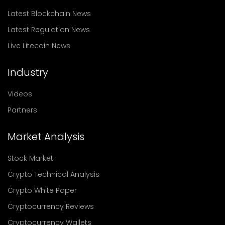
Latest Blockchain News
Latest Regulation News
Live Litecoin News
Industry
Videos
Partners
Market Analysis
Stock Market
Crypto Technical Analysis
Crypto White Paper
Cryptocurrency Reviews
Cryptocurrency Wallets