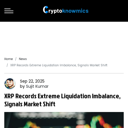
Home
News
XRP Records Extreme Liquidation Imbalance, Signals Market Shift
Sep 22, 2025
by
Sujit
Kumar
XRP Records Extreme Liquidation Imbalance,
Signals Market Shift