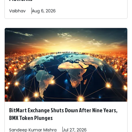
Vaibhav
Aug 6, 2026
BitMart Exchange Shuts Down After Nine Years,
BMX Token Plunges
Sandeep
Kumar Mishra
Jul 27, 2026