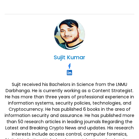
Sujit
Kumar
Sujit received his Bachelors in Science from the LNMU
Darbhanga. He is currently working as a Content Strategist.
He has more than three years of professional experience in
information systems, security policies, technologies, and
Cryptocurrency. He has published 6 books in the area of
information security and assurance. He has published more
than 50 research articles in leading journals Regarding the
Latest and Breaking Crypto News and updates. His research
interests include access control, computer forensics,