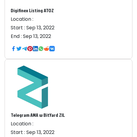
Digifinex Listing ATOZ
Location :
Start :
Sep 13, 2022
End :
Sep 13, 2022
Telegram AMA w BitYard ZIL
Location :
Start :
Sep 13, 2022