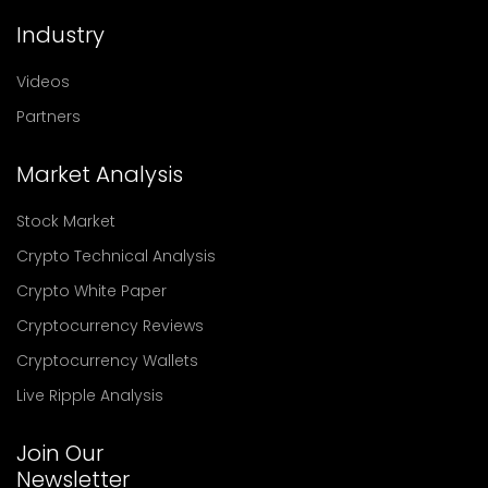
Industry
Videos
Partners
Market Analysis
Stock Market
Crypto Technical Analysis
Crypto White Paper
Cryptocurrency Reviews
Cryptocurrency Wallets
Live Ripple Analysis
Join Our
Newsletter