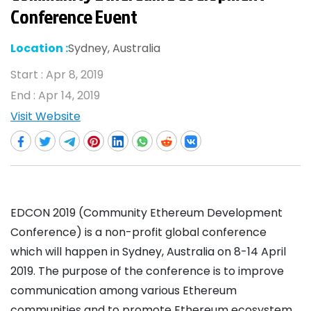
Conference Event
Location :
Sydney, Australia
Start :
Apr 8, 2019
End :
Apr 14, 2019
Visit Website
EDCON 2019 (Community Ethereum Development
Conference) is a non-profit global conference
which will happen in Sydney, Australia on 8-14 April
2019. The purpose of the conference is to improve
communication among various Ethereum
communities and to promote Ethereum ecosystem