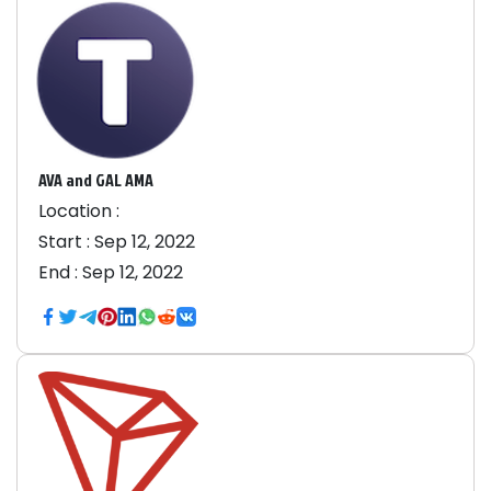
AVA and GAL AMA
Location :
Start :
Sep 12, 2022
End :
Sep 12, 2022