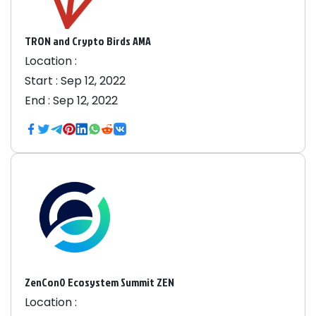
TRON and Crypto Birds AMA
Location :
Start :
Sep 12, 2022
End :
Sep 12, 2022
ZenCon0 Ecosystem Summit ZEN
Location :