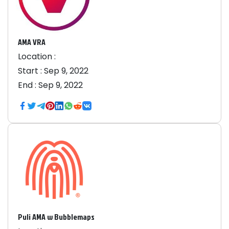
AMA VRA
Location :
Start :
Sep 9, 2022
End :
Sep 9, 2022
Puli AMA w Bubblemaps