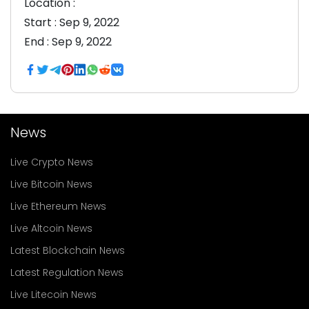
Location :
Start :
Sep 9, 2022
End :
Sep 9, 2022
News
Live Crypto News
Live Bitcoin News
Live Ethereum News
Live Altcoin News
Latest Blockchain News
Latest Regulation News
Live Litecoin News