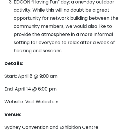
EDCON “Having Fun” day: a one-day outdoor
activity. While this will no doubt be a great
opportunity for network building between the
community members, we would also like to
provide the atmosphere in a more informal
setting for everyone to relax after a week of
hacking and sessions.
Details:
Start: April 8 @ 9:00 am
End: April 14 @ 6:00 pm
Website:
Visit Website »
Venue:
Sydney Convention and Exhibition Centre