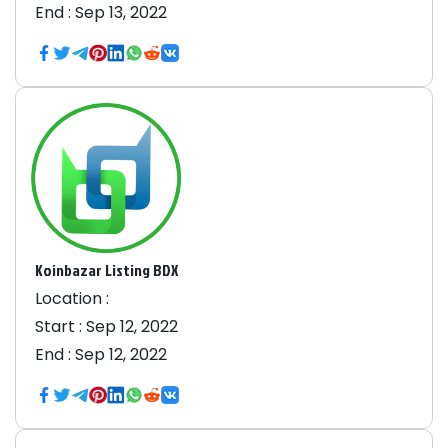
End :
Sep 13, 2022
Koinbazar Listing BDX
Location :
Start :
Sep 12, 2022
End :
Sep 12, 2022