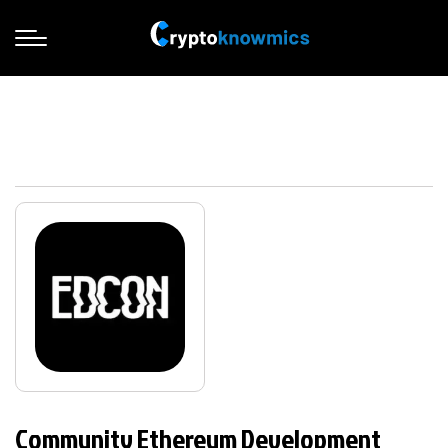
Community Ethereum Development