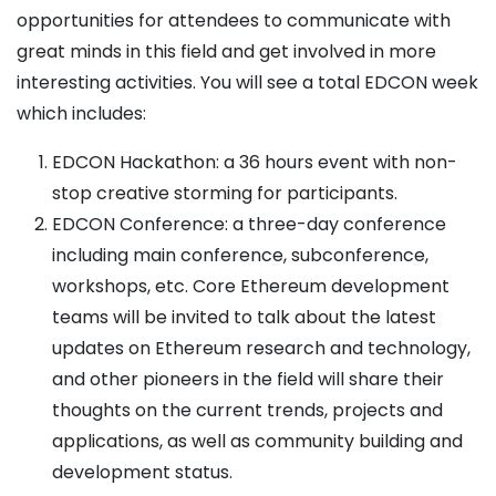
opportunities for attendees to communicate with
great minds in this field and get involved in more
interesting activities. You will see a total EDCON week
which includes:
EDCON Hackathon: a 36 hours event with non-
stop creative storming for participants.
EDCON Conference: a three-day conference
including main conference, subconference,
workshops, etc. Core Ethereum development
teams will be invited to talk about the latest
updates on Ethereum research and technology,
and other pioneers in the field will share their
thoughts on the current trends, projects and
applications, as well as community building and
development status.