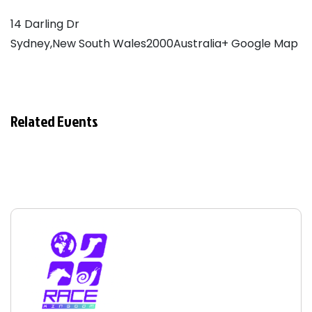
14 Darling Dr
Sydney,New South Wales2000Australia
+ Google Map
Related Events