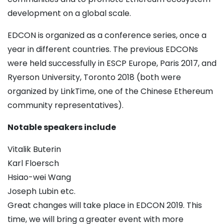
development on a global scale.
EDCON is organized as a conference series, once a
year in different countries. The previous EDCONs
were held successfully in ESCP Europe, Paris 2017, and
Ryerson University, Toronto 2018 (both were
organized by LinkTime, one of the Chinese Ethereum
community representatives).
Notable speakers include
Vitalik Buterin
Karl Floersch
Hsiao-wei Wang
Joseph Lubin etc.
Great changes will take place in EDCON 2019. This
time, we will bring a greater event with more