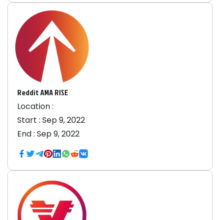
Reddit AMA RISE
Location :
Start :
Sep 9, 2022
End :
Sep 9, 2022