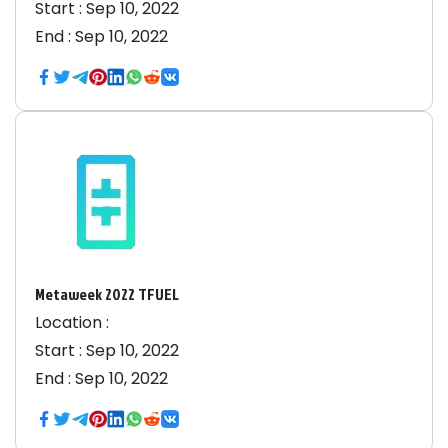
Start :
Sep 10, 2022
End :
Sep 10, 2022
Metaweek 2022 TFUEL
Location :
Start :
Sep 10, 2022
End :
Sep 10, 2022