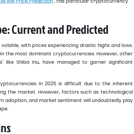
aFlow Price Prediction
, this particular cryptocurrency
e: Current and Predicted
 volatile, with prices experiencing drastic highs and lows.
ain the most dominant cryptocurrencies. However, other
ns' like Shiba Inu, have managed to garner significant
ptocurrencies in 2025 is difficult due to the inherent
ing the market. However, factors such as technological
m adoption, and market sentiment will undoubtedly play
ape.
ins