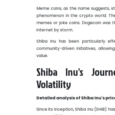
Meme coins, as the name suggests, sta
phenomenon in the crypto world. The
memes or joke coins. Dogecoin was the 
internet by storm.
Shiba Inu has been particularly ef
community-driven initiatives, allowin
value.
Shiba Inu's Jour
Volatility
Detailed analysis of Shiba Inu's pri
Since its inception, Shiba Inu (SHIB) has