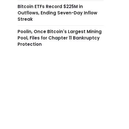
Bitcoin ETFs Record $225M in
Outflows, Ending Seven-Day Inflow
Streak
Poolin, Once Bitcoin's Largest Mining
Pool, Files for Chapter 11 Bankruptcy
Protection