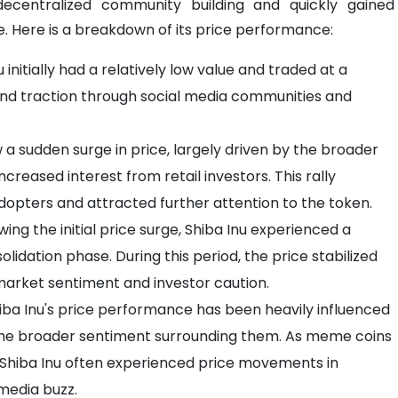
ecentralized community building and quickly gained
. Here is a breakdown of its price performance:
u initially had a relatively low value and traded at a
n and traction through social media communities and
aw a sudden surge in price, largely driven by the broader
creased interest from retail investors. This rally
 adopters and attracted further attention to the token.
wing the initial price surge, Shiba Inu experienced a
olidation phase. During this period, the price stabilized
l market sentiment and investor caution.
iba Inu's price performance has been heavily influenced
the broader sentiment surrounding them. As meme coins
 Shiba Inu often experienced price movements in
media buzz.