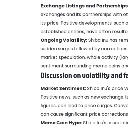
Exchange Listings and Partnerships
exchanges and its partnerships with o
its price. Positive developments, such 
established entities, have often result
Ongoing Volatility:
Shiba Inu has rema
sudden surges followed by corrections. 
market speculation, whale activity (lar
sentiment surrounding meme coins and
Discussion on volatility and f
Market Sentiment:
Shiba Inu's price v
Positive news, such as new exchange li
figures, can lead to price surges. Con
can cause significant price corrections
Meme Coin Hype:
Shiba Inu's associa