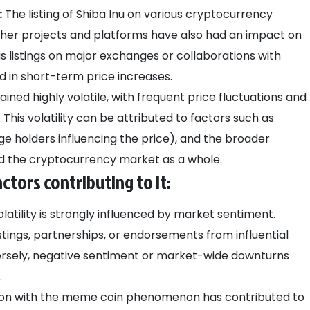
:
The listing of Shiba Inu on various cryptocurrency
ther projects and platforms have also had an impact on
as listings on major exchanges or collaborations with
ed in short-term price increases.
ined highly volatile, with frequent price fluctuations and
This volatility can be attributed to factors such as
ge holders influencing the price), and the broader
 the cryptocurrency market as a whole.
actors contributing to it:
olatility is strongly influenced by market sentiment.
stings, partnerships, or endorsements from influential
versely, negative sentiment or market-wide downturns
.
tion with the meme coin phenomenon has contributed to