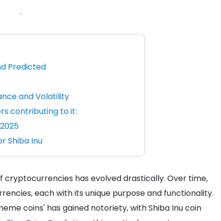
.
nd Predicted
nce and Volatility
rs contributing to it:
n 2025
r Shiba Inu
of cryptocurrencies has evolved drastically. Over time,
urrencies, each with its unique purpose and functionality.
me coins' has gained notoriety, with Shiba Inu coin