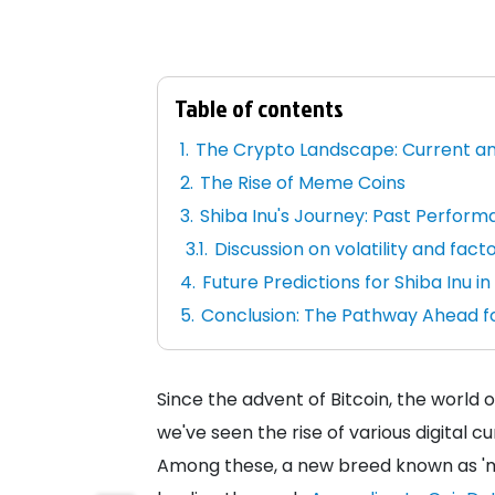
Table of contents
The Crypto Landscape: Current a
The Rise of Meme Coins
Shiba Inu's Journey: Past Performa
Discussion on volatility and facto
Future Predictions for Shiba Inu i
Conclusion: The Pathway Ahead fo
Since the advent of Bitcoin, the world 
we've seen the rise of various digital c
Among these, a new breed known as 'me