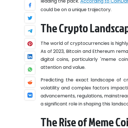
leading the pack.
According to CoinDat
could be on a unique trajectory.
The Crypto Landscap
The world of cryptocurrencies is highly
As of 2023, Bitcoin and Ethereum rem
digital coins, particularly 'meme coi
attention and value.
Predicting the exact landscape of cry
volatility and complex factors impact
advancements, regulations, mainstrea
a significant role in shaping this landsc
The Rise of Meme Co