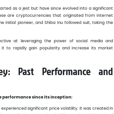
rted as a jest but have since evolved into a significant
se are cryptocurrencies that originated from internet
initial pioneer, and Shiba Inu followed suit, taking the
fective at leveraging the power of social media and
g it to rapidly gain popularity and increase its market
ney: Past Performance and
ce performance since its inception:
 experienced significant price volatility. It was created in