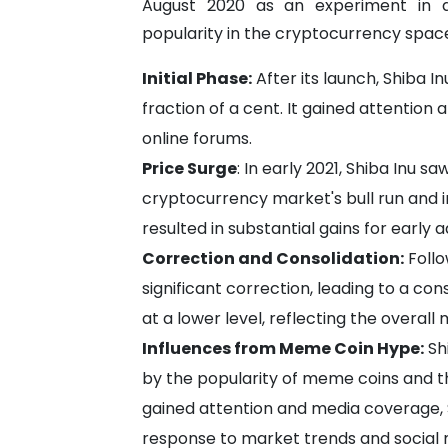
August 2020 as an experiment in d
popularity in the cryptocurrency space
Initial Phase:
After its launch, Shiba In
fraction of a cent. It gained attentio
online forums.
Price Surge
: In early 2021, Shiba Inu s
cryptocurrency market's bull run and in
resulted in substantial gains for early
Correction and Consolidation:
Follo
significant correction, leading to a cons
at a lower level, reflecting the overal
Influences from Meme Coin Hype:
Sh
by the popularity of meme coins and 
gained attention and media coverage,
response to market trends and social 