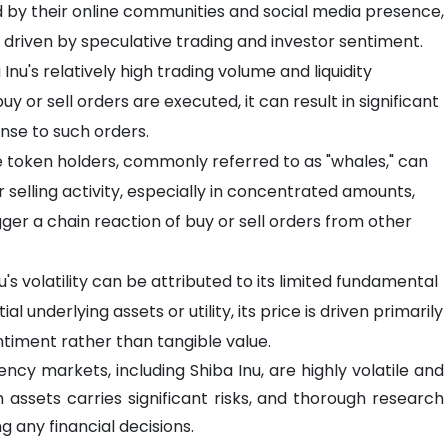
ed by their online communities and social media presence,
riven by speculative trading and investor sentiment.
Inu's relatively high trading volume and liquidity
buy or sell orders are executed, it can result in significant
nse to such orders.
 token holders, commonly referred to as "whales," can
r selling activity, especially in concentrated amounts,
ger a chain reaction of buy or sell orders from other
u's volatility can be attributed to its limited fundamental
 underlying assets or utility, its price is driven primarily
ntiment rather than tangible value.
ncy markets, including Shiba Inu, are highly volatile and
h assets carries significant risks, and thorough research
 any financial decisions.