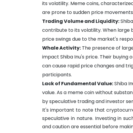
its volatility. Meme coins, characteriz
are prone to sudden price movements d
Trading Volume and Liquidity:
Shiba 
contribute to its volatility. When large 
price swings due to the market's respo
Whale Activity:
The presence of large
impact Shiba Inu's price. Their buying o
can cause rapid price changes and trig
participants.
Lack of Fundamental Value:
Shiba In
value. As a meme coin without substantial
by speculative trading and investor se
It's important to note that cryptocurre
speculative in nature. Investing in suc
and caution are essential before making