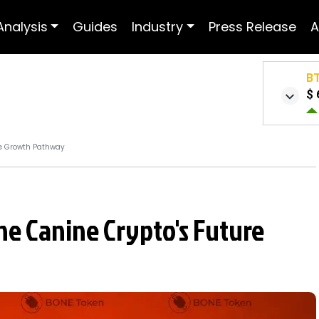
Analysis
Guides
Industry
Press Release
A
B
$ 
re Growth Pathway
The Canine Crypto's Future