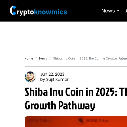
News
Home
News
Shiba Inu Coin in 2025: The Canine Crypto's Futu
Jun 22, 2023
by
Sujit
Kumar
Shiba Inu Coin in 2025: 
Growth Pathway