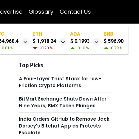
dvertise
Glossary
Contact Us
TC
ETH
ADA
BNB
64,968.4
$ 1,918.24
$ 0.1993
$ 596.90
0.01 %
-0.20 %
0.10 %
0.79 %
Top Picks
A Four-Layer Trust Stack for Low-
Friction Crypto Platforms
BitMart Exchange Shuts Down After
Nine Years, BMX Token Plunges
India Orders GitHub to Remove Jack
Dorsey's Bitchat App as Protests
Escalate