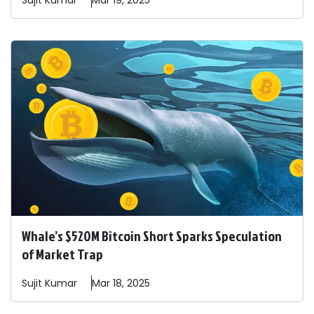
Sujit
Kumar
Mar 19, 2025
Whale’s $520M Bitcoin Short Sparks Speculation
of Market Trap
Sujit
Kumar
Mar 18, 2025