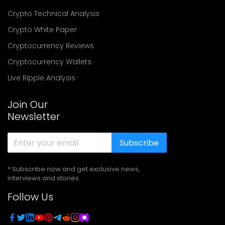
Crypto Technical Analysis
Crypto White Paper
Cryptocurrency Reviews
Cryptocurrency Wallets
Live Ripple Analysis
Join Our
Newsletter
Subscribe
* Subscribe now and get exclusive news,
interviews and stories
Follow Us