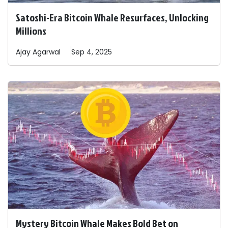
Satoshi-Era Bitcoin Whale Resurfaces, Unlocking
Millions
Ajay
Agarwal
Sep 4, 2025
Mystery Bitcoin Whale Makes Bold Bet on