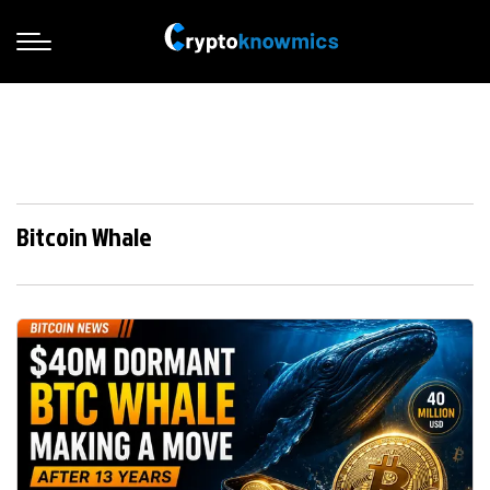
Bitcoin Whale