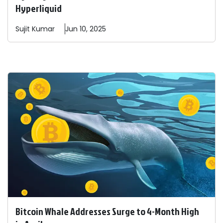
Hyperliquid
Sujit
Kumar
Jun 10, 2025
Bitcoin Whale Addresses Surge to 4-Month High