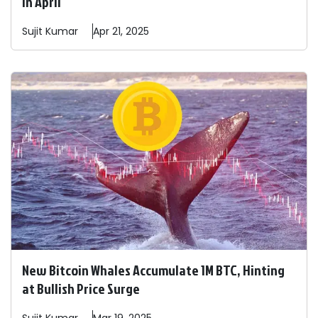
in April
Sujit
Kumar
Apr 21, 2025
New Bitcoin Whales Accumulate 1M BTC, Hinting
at Bullish Price Surge