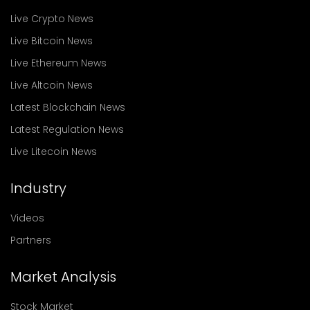
Live Crypto News
Live Bitcoin News
Live Ethereum News
Live Altcoin News
Latest Blockchain News
Latest Regulation News
Live Litecoin News
Industry
Videos
Partners
Market Analysis
Stock Market