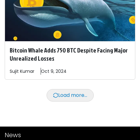
Bitcoin Whale Adds 750 BTC Despite Facing Major
Unrealized Losses
Sujit
Kumar
Oct 9, 2024
Load more...
News