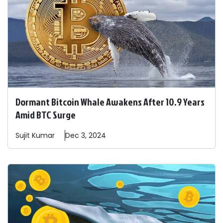
Dormant Bitcoin Whale Awakens After 10.9 Years
Amid BTC Surge
Sujit
Kumar
Dec 3, 2024