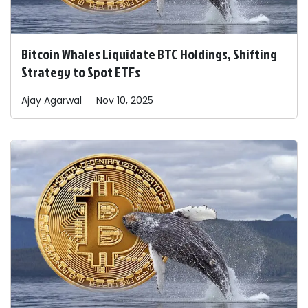
Bitcoin Whales Liquidate BTC Holdings, Shifting
Strategy to Spot ETFs
Ajay
Agarwal
Nov 10, 2025