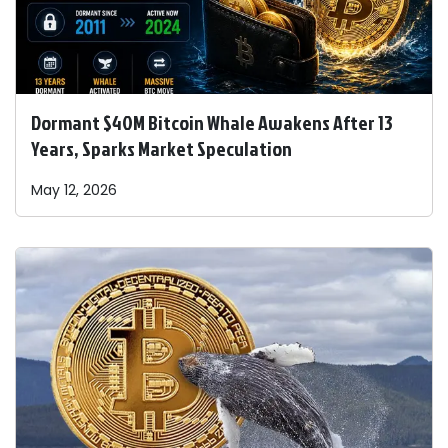
Dormant $40M Bitcoin Whale Awakens After 13
Years, Sparks Market Speculation
May 12, 2026