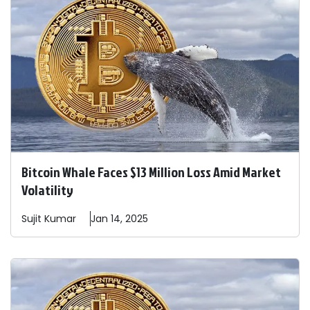
Bitcoin Whale Faces $13 Million Loss Amid Market
Volatility
Sujit
Kumar
Jan 14, 2025