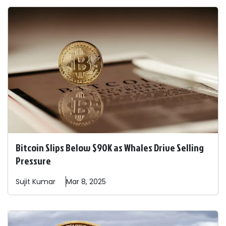
Bitcoin Slips Below $90K as Whales Drive Selling
Pressure
Sujit
Kumar
Mar 8, 2025