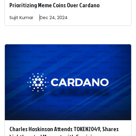
Prioritizing Meme Coins Over Cardano
Sujit
Kumar
Dec 24, 2024
Charles Hoskinson Attends TOKEN2049, Shares