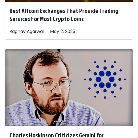
Best Altcoin Exchanges That Provide Trading
Services For Most Crypto Coins
Raghav
Agarwal
May 2, 2025
Charles Hoskinson Criticizes Gemini for