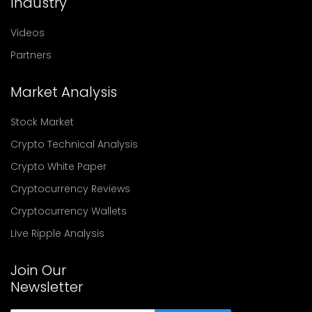
Industry
Videos
Partners
Market Analysis
Stock Market
Crypto Technical Analysis
Crypto White Paper
Cryptocurrency Reviews
Cryptocurrency Wallets
Live Ripple Analysis
Join Our
Newsletter