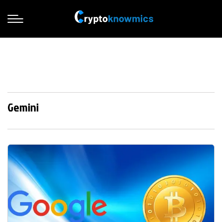
Gemini