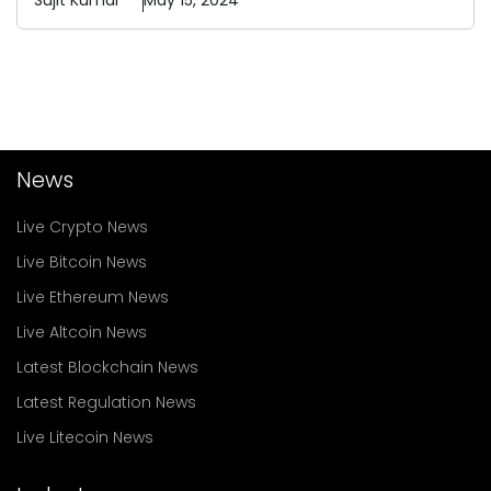
Sujit
Kumar
May 15, 2024
News
Live Crypto News
Live Bitcoin News
Live Ethereum News
Live Altcoin News
Latest Blockchain News
Latest Regulation News
Live Litecoin News