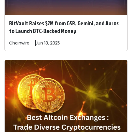
BitVault Raises $2M from GSR, Gemini, and Auros
to Launch BTC-Backed Money
Chainwire
Jun 18, 2025