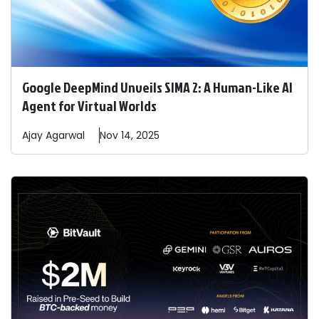
Google DeepMind Unveils SIMA 2: A Human-Like AI
Agent for Virtual Worlds
Ajay
Agarwal
Nov 14, 2025