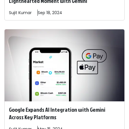
Lighthearted Moment with Gemini
Sujit
Kumar
Sep 18, 2024
Google Expands AI Integration with Gemini
Across Key Platforms