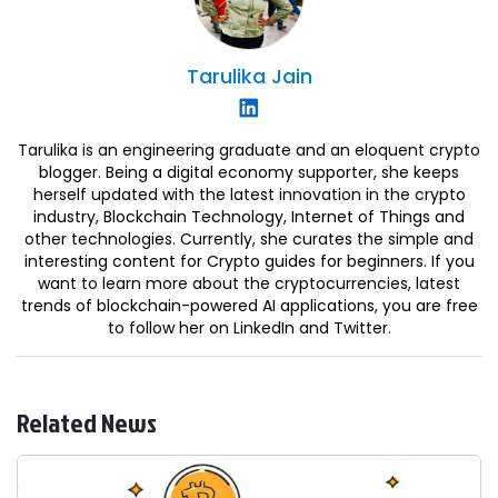
Tarulika
Jain
Tarulika is an engineering graduate and an eloquent crypto
blogger. Being a digital economy supporter, she keeps
herself updated with the latest innovation in the crypto
industry, Blockchain Technology, Internet of Things and
other technologies. Currently, she curates the simple and
interesting content for Crypto guides for beginners. If you
want to learn more about the cryptocurrencies, latest
trends of blockchain-powered AI applications, you are free
to follow her on LinkedIn and Twitter.
Related News