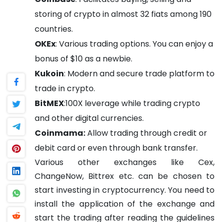
storing of crypto in almost 32 fiats among 190
countries.
OKEx
: Various trading options. You can enjoy a
bonus of $10 as a newbie.
Kukoin
: Modern and secure trade platform to
trade in crypto.
BitMEX
:100X leverage while trading crypto
and other digital currencies.
Coinmama:
Allow trading through credit or
debit card or even through bank transfer.
Various other exchanges like Cex,
ChangeNow, Bittrex etc. can be chosen to
start investing in cryptocurrency. You need to
install the application of the exchange and
start the trading after reading the guidelines