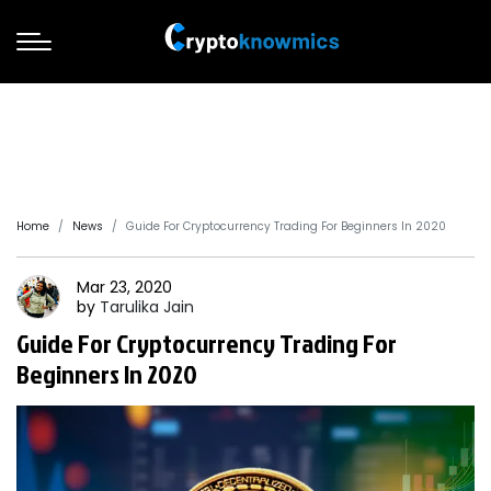
Home
News
Guide For Cryptocurrency Trading For Beginners In 2020
Mar 23, 2020
by
Tarulika
Jain
Guide For Cryptocurrency Trading For
Beginners In 2020