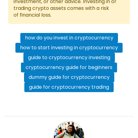
investment, or other advice. Investing in or
trading crypto assets comes with a risk
of financial loss.
how do you invest in cryptocurrency
how to start investing in cryptocurrency
guide to cryptocurrency investing
cryptocurrency guide for beginners
dummy guide for cryptocurrency
guide for cryptocurrency trading