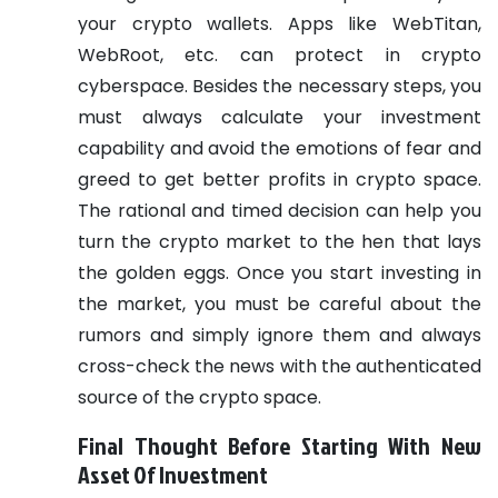
your crypto wallets. Apps like WebTitan,
WebRoot, etc. can protect in crypto
cyberspace.
Besides the necessary steps, you
must always calculate your investment
capability and avoid the emotions of fear and
greed to get better profits in crypto space.
The rational and timed decision can help you
turn the crypto market to the hen that lays
the golden eggs. Once you start investing in
the market, you must be careful about the
rumors and simply ignore them and always
cross-check the news with the authenticated
source of the crypto space.
Final Thought Before Starting With New
Asset Of Investment