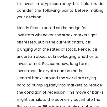
to invest in cryptocurrency but hold on, do
consider the following points before making
your decision.
Mostly Bitcoin acted as the hedge for
investors whenever the stock markets got
distressed. But in the current chaos, it is
plunging with the rates of stock. Hence, it is
uncertain about acknowledging whether to
invest or not. But, somehow, long term
investment in crypto can be made.
Central banks around the world are trying
hard to pump liquidity into markets to reduce
the condition of recession. This move of banks
might stimulate the economy but inflate the
fiat currency. Bitcoin is precisely created for