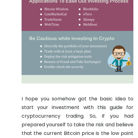
I hope you somehow got the basic idea to
start your investment with this guide for
cryptocurrency trading. So, if you had
prepared yourself to take the risk and believe
that the current Bitcoin price is the low point