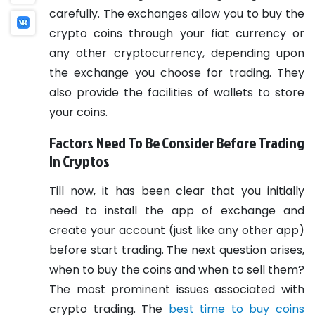
carefully. The exchanges allow you to buy the
crypto coins through your fiat currency or
any other cryptocurrency, depending upon
the exchange you choose for trading. They
also provide the facilities of wallets to store
your coins.
Factors Need To Be Consider Before Trading
In Cryptos
Till now, it has been clear that you initially
need to install the app of exchange and
create your account (just like any other app)
before start trading. The next question arises,
when to buy the coins and when to sell them?
The most prominent issues associated with
crypto trading.
The
best time to buy coins