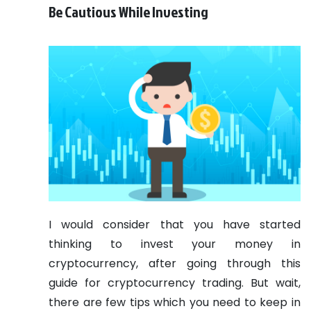
Be Cautious While Investing
I would consider that you have started
thinking to invest your money in
cryptocurrency, after going through this
guide for cryptocurrency trading. But wait,
there are few tips which you need to keep in