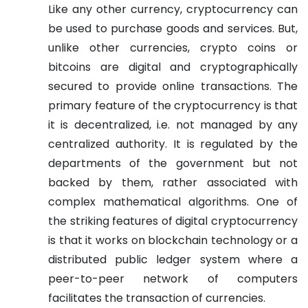
Like any other currency, cryptocurrency can
be used to purchase goods and services. But,
unlike other currencies, crypto coins or
bitcoins are digital and cryptographically
secured to provide online transactions. The
primary feature of the cryptocurrency is that
it is decentralized, i.e. not managed by any
centralized authority. It is regulated by the
departments of the government but not
backed by them, rather associated with
complex mathematical algorithms. One of
the striking features of digital cryptocurrency
is that it works on blockchain technology or a
distributed public ledger system where a
peer-to-peer network of computers
facilitates the transaction of currencies.