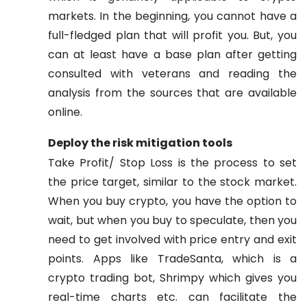
markets. In the beginning, you cannot have a
full-fledged plan that will profit you. But, you
can at least have a base plan after getting
consulted with veterans and reading the
analysis from the sources that are available
online.
Deploy the risk mitigation tools
Take Profit/ Stop Loss is the process to set
the price target, similar to the stock market.
When you buy crypto, you have the option to
wait, but when you buy to speculate, then you
need to get involved with price entry and exit
points. Apps like TradeSanta, which is a
crypto trading bot, Shrimpy which gives you
real-time charts etc. can facilitate the