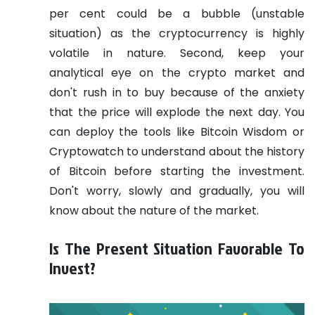
per cent could be a bubble (unstable
situation) as the cryptocurrency is highly
volatile in nature. Second, keep your
analytical eye on the crypto market and
don't rush in to buy because of the anxiety
that the price will explode the next day. You
can deploy the tools like Bitcoin Wisdom or
Cryptowatch to understand about the history
of Bitcoin before starting the investment.
Don't worry, slowly and gradually, you will
know about the nature of the market.
Is The Present Situation Favorable To
Invest?