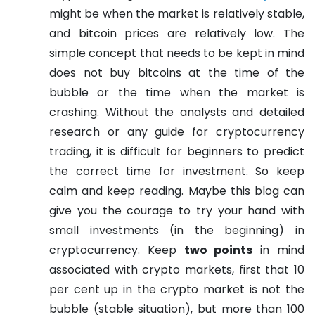
might be when the market is relatively stable,
and bitcoin prices are relatively low. The
simple concept that needs to be kept in mind
does not buy bitcoins at the time of the
bubble or the time when the market is
crashing. Without the analysts and detailed
research or any guide for cryptocurrency
trading, it is difficult for beginners to predict
the correct time for investment.
So keep
calm and keep reading. Maybe this blog can
give you the courage to try your hand with
small investments (in the beginning) in
cryptocurrency.
Keep
two points
in mind
associated with crypto markets, first that 10
per cent up in the crypto market is not the
bubble (stable situation), but more than 100