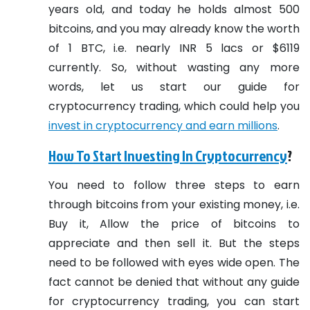
years old, and today he holds almost 500
bitcoins, and you may already know the worth
of 1 BTC, i.e. nearly INR 5 lacs or $6119
currently. So, without wasting any more
words, let us start our guide for
cryptocurrency trading, which could help you
invest in cryptocurrency and earn millions
.
How To Start Investing In Cryptocurrency
?
You need to follow three steps to earn
through bitcoins from your existing money, i.e.
Buy it, Allow the price of bitcoins to
appreciate and then sell it. But the steps
need to be followed with eyes wide open. The
fact cannot be denied that without any guide
for cryptocurrency trading, you can start