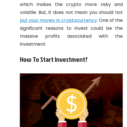
which makes the crypto more risky and
volatile. But, it does not mean you should not
put your money in cryptocurrency
. One of the
significant reasons to invest could be the
massive profits associated with the
investment.
How To Start Investment?