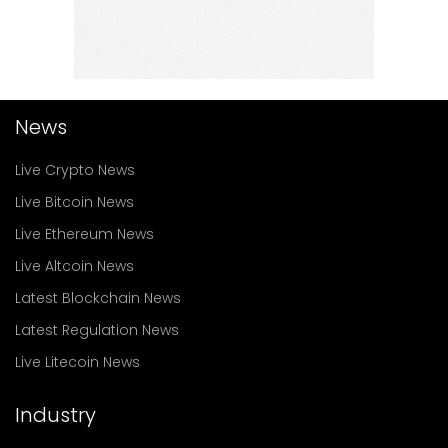
News
Live Crypto News
Live Bitcoin News
Live Ethereum News
Live Altcoin News
Latest Blockchain News
Latest Regulation News
Live Litecoin News
Industry