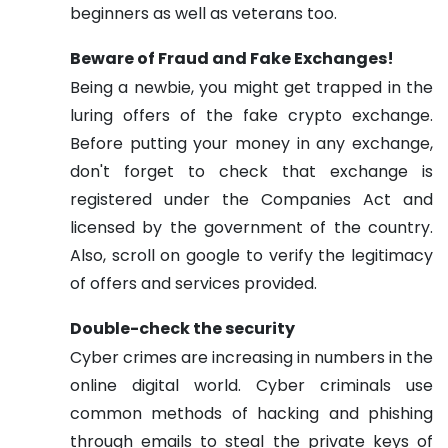
beginners as well as veterans too.
Beware of Fraud and Fake Exchanges!
Being a newbie, you might get trapped in the
luring offers of the fake crypto exchange.
Before putting your money in any exchange,
don't forget to check that exchange is
registered under the Companies Act and
licensed by the government of the country.
Also, scroll on google to verify the legitimacy
of offers and services provided.
Double-check the security
Cyber crimes are increasing in numbers in the
online digital world. Cyber criminals use
common methods of hacking and phishing
through emails to steal the private keys of