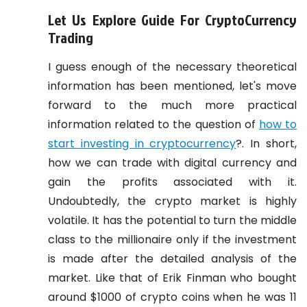
Let Us Explore Guide For CryptoCurrency
Trading
I guess enough of the necessary theoretical
information has been mentioned, let's move
forward to the much more practical
information related to the question of
how to
start investing in cryptocurrency
?. In short,
how we can trade with digital currency and
gain the profits associated with it.
Undoubtedly, the crypto market is highly
volatile. It has the potential to turn the middle
class to the millionaire only if the investment
is made after the detailed analysis of the
market. Like that of Erik Finman who bought
around $1000 of crypto coins when he was 11