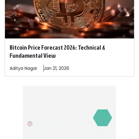
Bitcoin Price Forecast 2026: Technical &
Fundamental View
Aditya
Nagar
Jan 21, 2026