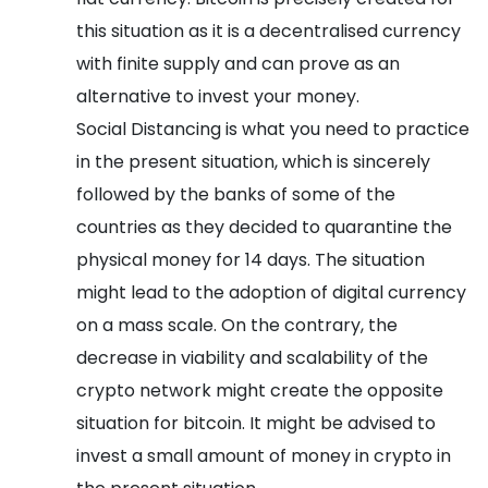
this situation as it is a decentralised currency
with finite supply and can prove as an
alternative to invest your money.
Social Distancing is what you need to practice
in the present situation, which is sincerely
followed by the banks of some of the
countries as they decided to quarantine the
physical money for 14 days. The situation
might lead to the adoption of digital currency
on a mass scale. On the contrary, the
decrease in viability and scalability of the
crypto network might create the opposite
situation for bitcoin. It might be advised to
invest a small amount of money in crypto in