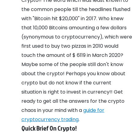
Crypto!! The word which was least known to
the common people till the headlines flushed
with "Bitcoin hit $20,000" in 2017. Who knew
that 10,000 Bitcoins amounting a few dollars
(synonymous to cryptocurrency), which were
first used to buy two pizzas in 2010 would
touch the amount of $ 6119 in March 2020?
Maybe some of the people still don't know
about the crypto! Perhaps you know about
crypto but do not know if the current
situation is right to invest in currency!! Get
ready to get all the answers for the crypto
chaos in your mind with a
guide for
cryptocurrency trading
.
Quick Brief On Crypto!