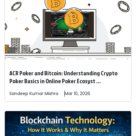
ACR Poker and Bitcoin: Understanding Crypto
Poker Basics in Online Poker Ecosyst ...
Sandeep
Kumar Mishra
Mar 10, 2026