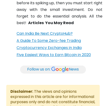
before its spiking up, then you must start right
away with the small investment. Do not
forget to do the essential analysis. All the
best!
Articles You May Read
Can India Be Next CryptoHub?
A Guide To Some Zero-fee Trading
Cryptocurrency Exchanges in India
Five Easiest Ways to Earn Bitcoin in 2020
Follow us on:
News
Disclaimer:
The views and opinions
expressed in this article are for informational
purposes only and do not constitute financial,