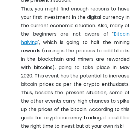
the present situation.
Thus, you might find enough reasons to have
your first investment in the digital currency in
the current economic situation. Also, many of
the beginners are not aware of "
Bitcoin
halving
", which is going to half the mining
rewards (mining is the process to add blocks
in the blockchain and miners are rewarded
with bitcoins), going to take place in May
2020. This event has the potential to increase
bitcoin prices as per the crypto enthusiasts.
Thus, besides the present situation, some of
the other events carry high chances to spike
up the prices of the bitcoin. According to this
guide for cryptocurrency trading, it could be
the right time to invest but at your own risk!