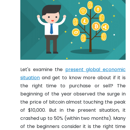
Let's examine the
present global economic
situation
and get to know more about if it is
the right time to purchase or sell? The
beginning of the year observed the surge in
the price of bitcoin almost touching the peak
of $10,000. But in the present situation, it
crashed up to 50% (within two months). Many
of the beginners consider it is the right time