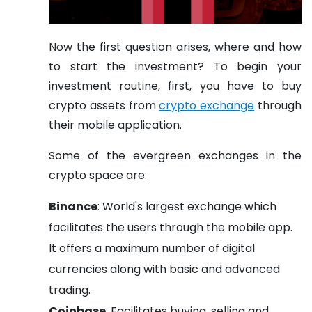
Now the first question arises, where and how
to start the investment? To begin your
investment routine, first, you have to buy
crypto assets from
crypto exchange
through
their mobile application.
Some of the evergreen exchanges in the
crypto space are:
Binance
: World's largest exchange which
facilitates the users through the mobile app.
It offers a maximum number of digital
currencies along with basic and advanced
trading.
Coinbase
: Facilitates buying, selling and