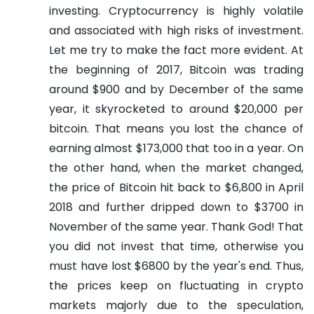
investing.
Cryptocurrency is highly volatile
and associated with high risks of investment.
Let me try to make the fact more evident.
At
the beginning of 2017, Bitcoin was trading
around $900 and by December of the same
year, it skyrocketed to around $20,000 per
bitcoin. That means you lost the chance of
earning almost $173,000 that too in a year. On
the other hand, when the market changed,
the price of Bitcoin hit back to $6,800 in April
2018 and further dripped down to $3700 in
November of the same year. Thank God! That
you did not invest that time, otherwise you
must have lost $6800 by the year's end. Thus,
the prices keep on fluctuating in crypto
markets majorly due to the speculation,