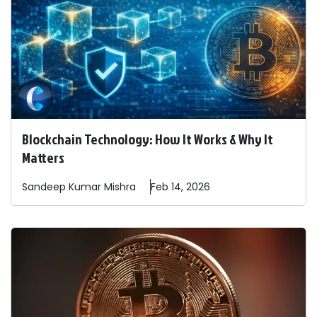
Blockchain Technology: How It Works & Why It
Matters
Sandeep
Kumar Mishra
Feb 14, 2026