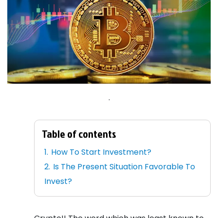
.
Table of contents
How To Start Investment?
Is The Present Situation Favorable To
Invest?