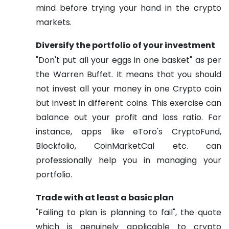
mind before trying your hand in the crypto
markets.
Diversify the portfolio of your investment
"Don't put all your eggs in one basket" as per
the Warren Buffet. It means that you should
not invest all your money in one Crypto coin
but invest in different coins. This exercise can
balance out your profit and loss ratio. For
instance, apps like eToro's CryptoFund,
Blockfolio, CoinMarketCal etc. can
professionally help you in managing your
portfolio.
Trade with at least a basic plan
"Failing to plan is planning to fail", the quote
which is genuinely applicable to crypto