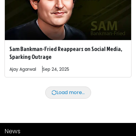
Sam Bankman-Fried Reappears on Social Media,
Sparking Outrage
Ajay
Agarwal
Sep 24, 2025
Load more...
News