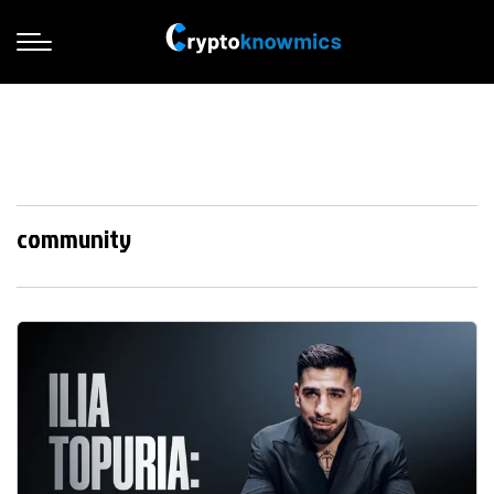
community