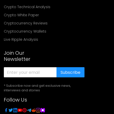
Crypto Technical Analysis
Crypto White Paper
Cryptocurrency Reviews
Cryptocurrency Wallets
Live Ripple Analysis
Join Our
Newsletter
Subscribe
* Subscribe now and get exclusive news,
interviews and stories
Follow Us