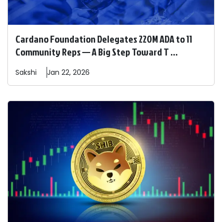
Cardano Foundation Delegates 220M ADA to 11
Community Reps — A Big Step Toward T ...
Sakshi
Jan 22, 2026