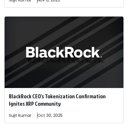
Sujit
Kumar
Nov 6, 2025
BlackRock CEO's Tokenization Confirmation
Ignites XRP Community
Sujit
Kumar
Oct 30, 2025