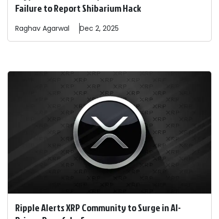
Failure to Report Shibarium Hack
Raghav
Agarwal
Dec 2, 2025
Ripple Alerts XRP Community to Surge in AI-