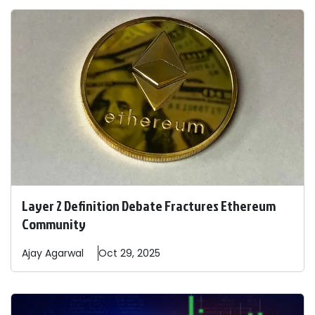
Layer 2 Definition Debate Fractures Ethereum
Community
Ajay
Agarwal
Oct 29, 2025