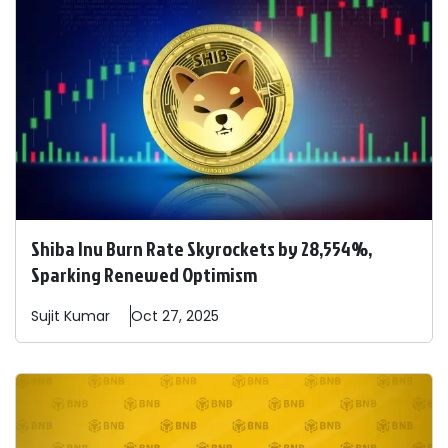
Shiba Inu Burn Rate Skyrockets by 28,554%,
Sparking Renewed Optimism
Sujit
Kumar
Oct 27, 2025