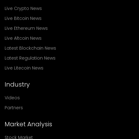
Live Crypto News
Live Bitcoin News
Live Ethereum News
Live Altcoin News
Latest Blockchain News
Latest Regulation News
Live Litecoin News
Industry
Videos
Partners
Market Analysis
Stock Market