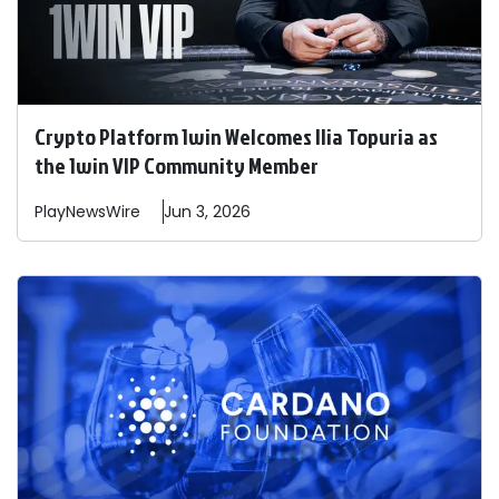
Crypto Platform 1win Welcomes Ilia Topuria as
the 1win VIP Community Member
PlayNewsWire
Jun 3, 2026