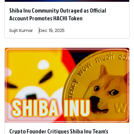
Shiba Inu Community Outraged as Official
Account Promotes HACHI Token
Sujit
Kumar
Dec 19, 2025
Crypto Founder Critiques Shiba Inu Team's