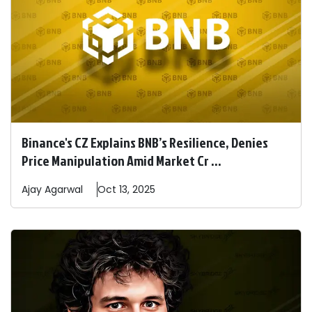
Binance's CZ Explains BNB’s Resilience, Denies
Price Manipulation Amid Market Cr ...
Ajay
Agarwal
Oct 13, 2025