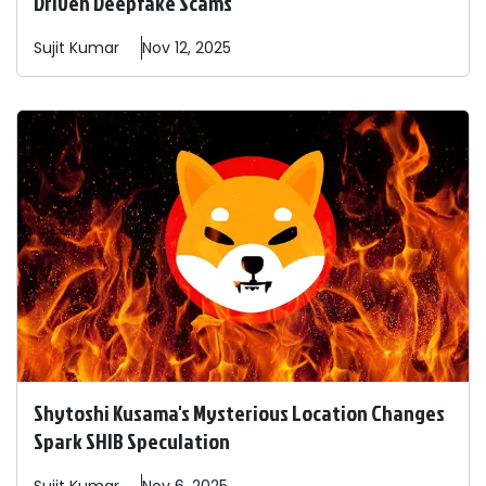
Driven Deepfake Scams
Sujit
Kumar
Nov 12, 2025
Shytoshi Kusama's Mysterious Location Changes
Spark SHIB Speculation