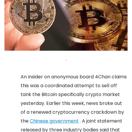
.
An insider on anonymous board 4Chan claims
this was a coordinated attempt to sell off
tank the Bitcoin specifically crypto market
yesterday. Earlier this week, news broke out
of a renewed cryptocurrency crackdown by
the
Chinese government
. A joint statement
released by three industry bodies said that