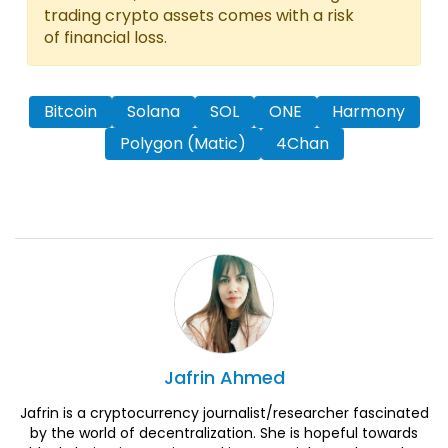
trading crypto assets comes with a risk
of financial loss.
Bitcoin
Solana
SOL
ONE
Harmony
Polygon (Matic)
4Chan
Jafrin
Ahmed
Jafrin is a cryptocurrency journalist/researcher fascinated
by the world of decentralization. She is hopeful towards