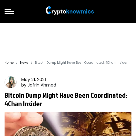
Home
News
Bitcoin Dump Might Have Been Coordinated: 4Chan Insider
May 21, 2021
by
Jafrin
Ahmed
Bitcoin Dump Might Have Been Coordinated:
4Chan Insider