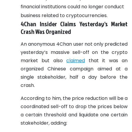
financial institutions could no longer conduct
business related to cryptocurrencies.
4Chan Insider Claims Yesterday's Market
Crash Was Organized
An anonymous 4Chan user not only predicted
yesterday’s massive sell-off on the crypto
market but also
claimed
that it was an
organized Chinese campaign aimed at a
single stakeholder, half a day before the
crash.
According to him, the price reduction will be a
coordinated sell-off to drop the prices below
a certain threshold and liquidate one certain
stakeholder, adding: