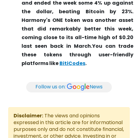
and ended the week some 4% up against
the dollar, beating Bitcoin by 23%.
Harmony's ONE token was another asset
that did remarkably better this week,
coming close to its all-time high of $0.20
last seen back in March.You can trade
these tokens through user-friendly
platforms like
BitiCodes
.
Follow us on:
News
Disclaimer:
The views and opinions
expressed in this article are for informational
purposes only and do not constitute financial,
investment, or other advice. Investing in or