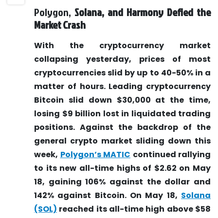
Polygon,
Solana,
and Harmony Defied the
Market Crash
With the cryptocurrency market
collapsing yesterday, prices of most
cryptocurrencies slid by up to 40-50% in a
matter of hours. Leading cryptocurrency
Bitcoin slid down $30,000 at the time,
losing $9 billion lost in liquidated trading
positions. Against the backdrop of the
general crypto market sliding down this
week,
Polygon’s MATIC
continued rallying
to its new all-time highs of $2.62 on May
18, gaining 106% against the dollar and
142% against Bitcoin. On May 18,
Solana
(SOL)
reached its all-time high above $58