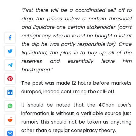
“First there will be a coordinated sell-off to
drop the prices below a certain threshold
and liquidate one certain stakeholder (can’t
outright say who he is but he bought a lot at
the dip he was partly responsible for). Once
liquidated, the plan is to buy up all of the
reserves and essentially leave him
bankrupted.”
The post was made 12 hours before markets
dumped, indeed confirming the sell-off.
It should be noted that the 4Chan user's
information is without a verifiable source just
rumors this should not be taken as anything
other than a regular conspiracy theory.