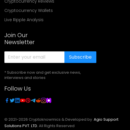
Cryptocurrency Reviews
Cryptocurrency Wallets
Live Ripple Analysis
Join Our
Newsletter
Subscribe
* Subscribe now and get exclusive news,
interviews and stories
Follow Us
© 2021-
2026
Cryptoknowmics & Developed by
Agio Support
Solutions PVT. LTD.
All Rights Reserved