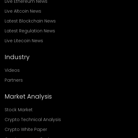
Live Ethereum News
Live Altcoin News
Latest Blockchain News
Latest Regulation News
Live Litecoin News
Industry
Videos
Partners
Market Analysis
Stock Market
Crypto Technical Analysis
Crypto White Paper