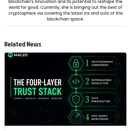
blockchain’s innovation and its potential to reshape the
world for good. Currently, she is bringing out the best of
cryptosphere via covering the latest ins and outs of the
blockchain space.
Related News