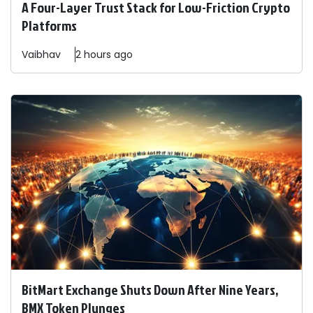
A Four-Layer Trust Stack for Low-Friction Crypto
Platforms
Vaibhav
2 hours ago
BitMart Exchange Shuts Down After Nine Years,
BMX Token Plunges