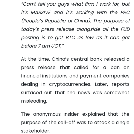
“Can’t tell you guys what firm I work for, but
it’s MASSIVE and it’s working with the PRC
(People’s Republic of China). The purpose of
today’s press release alongside all the FUD
posting is to get BTC as low as it can get
before 7 am UCT,”
At the time, China’s central bank released a
press release that called for a ban on
financial institutions and payment companies
dealing in cryptocurrencies. Later, reports
surfaced out that the news was somewhat
misleading.
The anonymous insider explained that the
purpose of the sell-off was to attack a single
stakeholder.