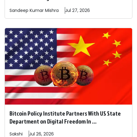
Sandeep
Kumar Mishra
Jul 27, 2026
Bitcoin Policy Institute Partners With US State
Department on Digital Freedom In ...
Sakshi
Jul 26, 2026