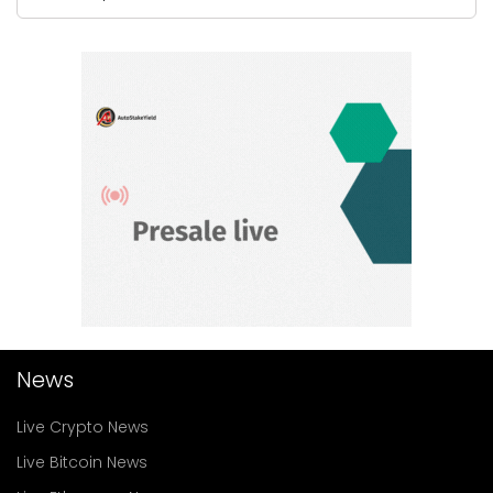
News
Live Crypto News
Live Bitcoin News